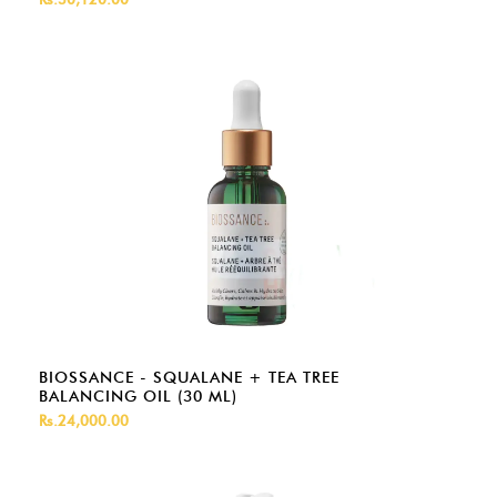
BIOSSANCE - SQUALANE + TEA TREE
BALANCING OIL (30 ML)
Rs.24,000.00