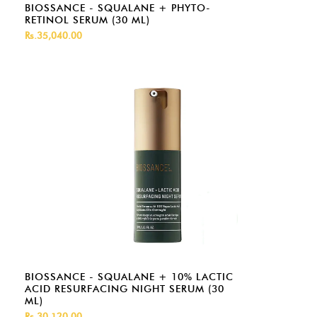
BIOSSANCE - SQUALANE + PHYTO-
RETINOL SERUM (30 ML)
Rs.35,040.00
BIOSSANCE - SQUALANE + 10% LACTIC
ACID RESURFACING NIGHT SERUM (30
ML)
Rs.30,120.00