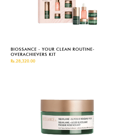
BIOSSANCE - YOUR CLEAN ROUTINE-
OVERACHIEVERS KIT
Rs.28,320.00