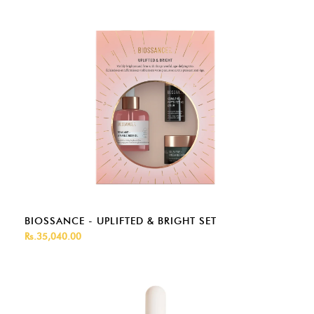
BIOSSANCE - UPLIFTED & BRIGHT SET
Rs.35,040.00