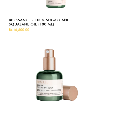
BIOSSANCE - 100% SUGARCANE
SQUALANE OIL (100 ML)
Rs.15,600.00