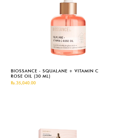
BIOSSANCE - SQUALANE + VITAMIN C
ROSE OIL (30 ML)
Rs.35,040.00