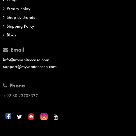
Privacy Policy
Shop By Brands
Shipping Policy
Blogs
Email
info@myvaniteecase.com
support@myvaniteecase.com
Phone
+92 30 23703377