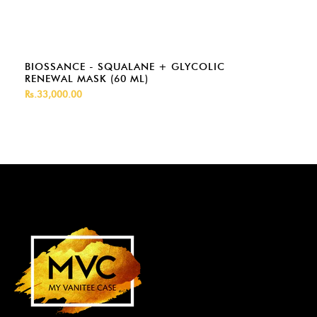
BIOSSANCE - SQUALANE + GLYCOLIC
RENEWAL MASK (60 ML)
Rs.33,000.00