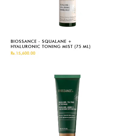
BIOSSANCE - SQUALANE +
HYALURONIC TONING MIST (75 ML)
Rs.15,600.00