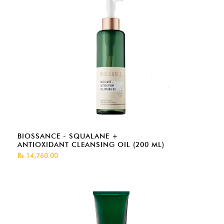
BIOSSANCE - SQUALANE +
ANTIOXIDANT CLEANSING OIL (200 ML)
Rs.14,760.00