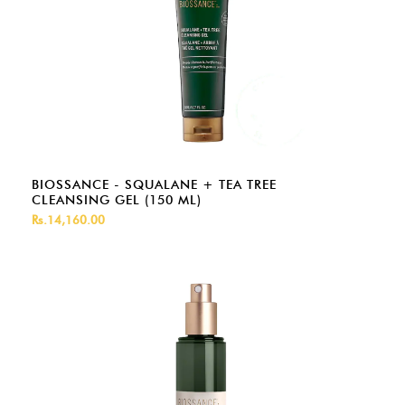
BIOSSANCE - SQUALANE + TEA TREE
CLEANSING GEL (150 ML)
Rs.14,160.00