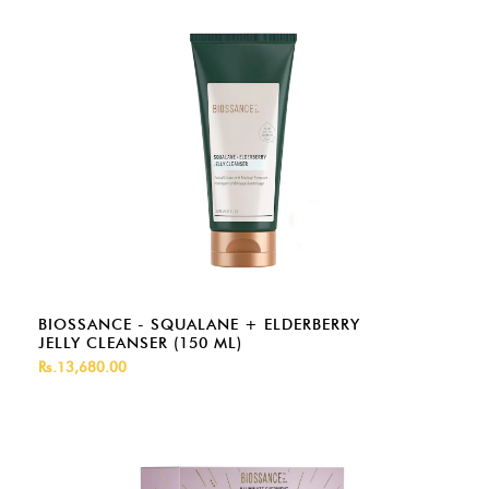
BIOSSANCE - SQUALANE + ELDERBERRY
JELLY CLEANSER (150 ML)
Rs.13,680.00