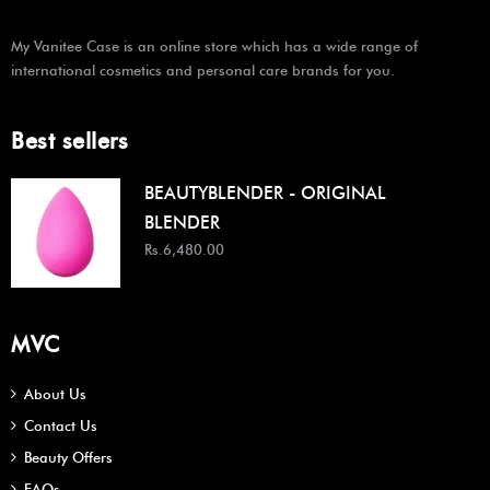
My Vanitee Case is an online store which has a wide range of
international cosmetics and personal care brands for you.
Best sellers
BEAUTYBLENDER - ORIGINAL
BLENDER
Rs.6,480.00
MVC
About Us
Contact Us
Beauty Offers
FAQs