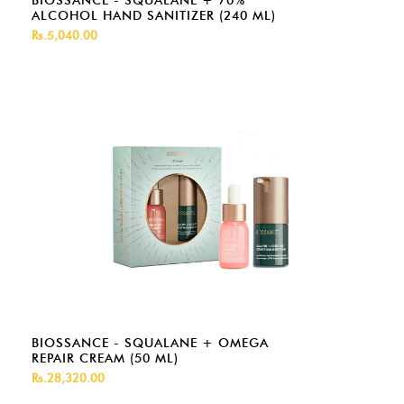
BIOSSANCE - SQUALANE + 70%
ALCOHOL HAND SANITIZER (240 ML)
Rs.5,040.00
BIOSSANCE - SQUALANE + OMEGA
REPAIR CREAM (50 ML)
Rs.28,320.00