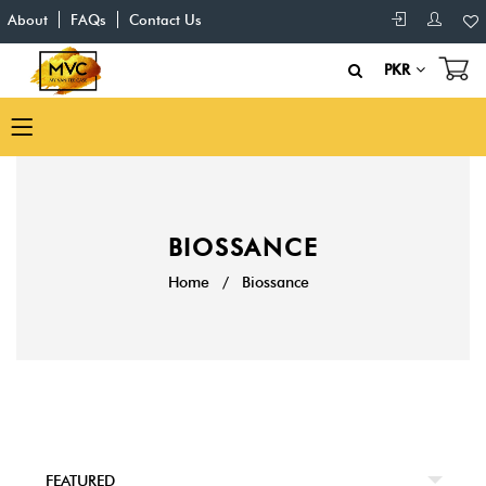
About
FAQs
Contact Us
PKR
BIOSSANCE
Home
/
Biossance
FEATURED