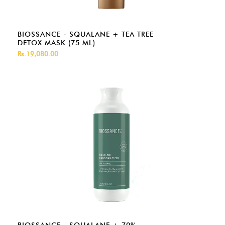
BIOSSANCE - SQUALANE + TEA TREE
DETOX MASK (75 ML)
Rs.19,080.00