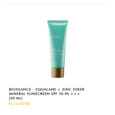
BIOSSANCE - SQUALANE + ZINC SHEER
MINERAL SUNSCREEN SPF 30 PA +++
(50 ML)
Rs.14,760.00