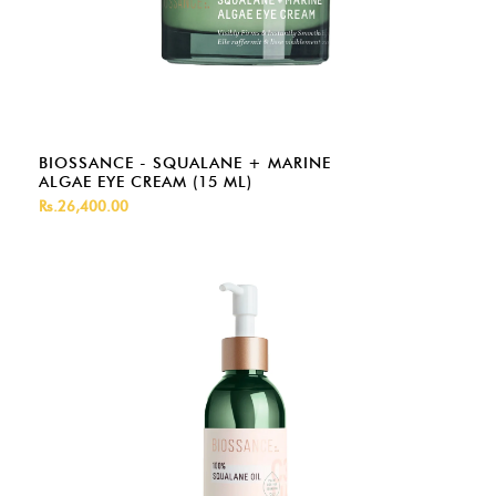
BIOSSANCE - SQUALANE + MARINE
ALGAE EYE CREAM (15 ML)
Rs.26,400.00