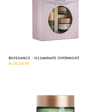
BIOSSANCE - ILLUMINATE OVERNIGHT
Rs.28,320.00