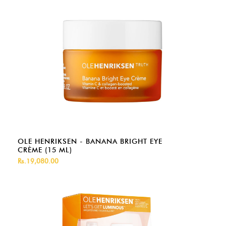
OLE HENRIKSEN - BANANA BRIGHT EYE
CRÈME (15 ML)
Rs.19,080.00