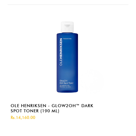
OLE HENRIKSEN - GLOW2OH™ DARK
SPOT TONER (190 ML)
Rs.14,160.00