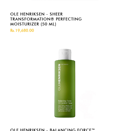
OLE HENRIKSEN - SHEER
TRANSFORMATION® PERFECTING
MOISTURIZER (50 ML)
Rs.19,680.00
OLE HENRIKSEN - BALANCING FORCE™