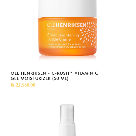
OLE HENRIKSEN - C-RUSH™ VITAMIN C
GEL MOISTURIZER (50 ML)
Rs.22,560.00