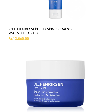
OLE HENRIKSEN - TRANSFORMING
WALNUT SCRUB
Rs.13,560.00