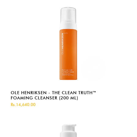
OLE HENRIKSEN - THE CLEAN TRUTH™
FOAMING CLEANSER (200 ML)
Rs.14,640.00