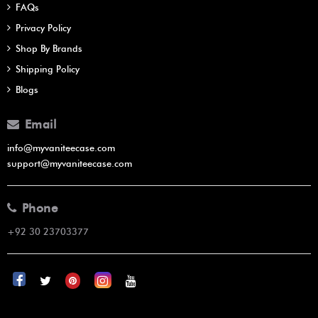
FAQs
Privacy Policy
Shop By Brands
Shipping Policy
Blogs
Email
info@myvaniteecase.com
support@myvaniteecase.com
Phone
+92 30 23703377