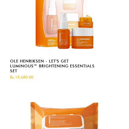
OLE HENRIKSEN - LET'S GET
LUMINOUS™ BRIGHTENING ESSENTIALS
SET
Rs.19,680.00