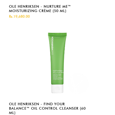
OLE HENRIKSEN - NURTURE ME™
MOISTURIZING CRÈME (50 ML)
Rs.19,680.00
OLE HENRIKSEN - FIND YOUR
BALANCE™ OIL CONTROL CLEANSER (60
ML)