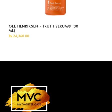
OLE HENRIKSEN - TRUTH SERUM® (30
ML)
Rs.24,360.00