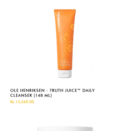
OLE HENRIKSEN - TRUTH JUICE™ DAILY
CLEANSER (148 ML)
Rs.13,560.00