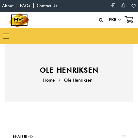
About
FAQs
Contact Us
PKR
OLE HENRIKSEN
Home
/
Ole Henriksen
FEATURED