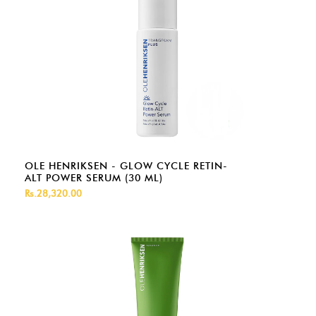
OLE HENRIKSEN - GLOW CYCLE RETIN-
ALT POWER SERUM (30 ML)
Rs.28,320.00