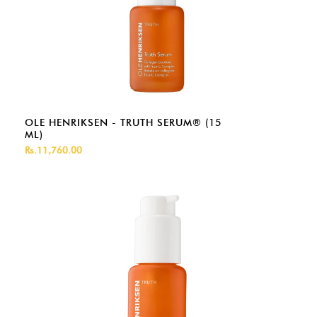
OLE HENRIKSEN - TRUTH SERUM® (15
ML)
Rs.11,760.00