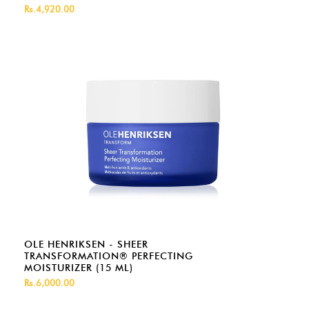
Rs.4,920.00
OLE HENRIKSEN - SHEER
TRANSFORMATION® PERFECTING
MOISTURIZER (15 ML)
Rs.6,000.00