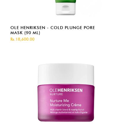
OLE HENRIKSEN - COLD PLUNGE PORE
MASK (90 ML)
Rs.18,600.00