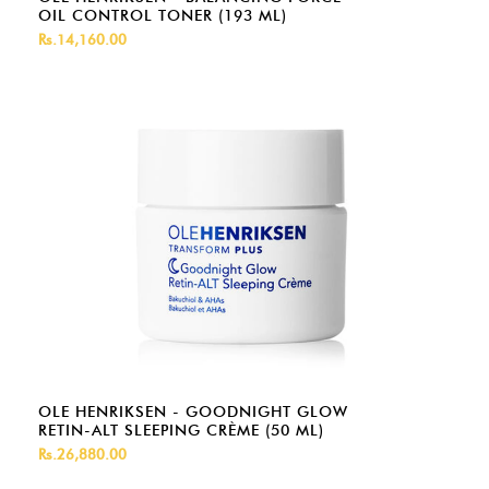
OIL CONTROL TONER (193 ML)
Rs.14,160.00
OLE HENRIKSEN - GOODNIGHT GLOW
RETIN-ALT SLEEPING CRÈME (50 ML)
Rs.26,880.00