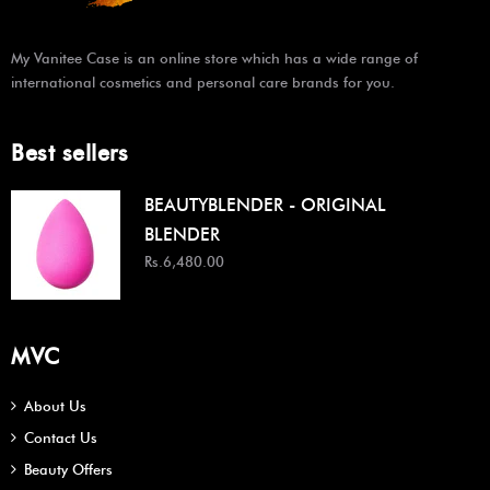
My Vanitee Case is an online store which has a wide range of
international cosmetics and personal care brands for you.
Best sellers
BEAUTYBLENDER - ORIGINAL
BLENDER
Rs.6,480.00
MVC
About Us
Contact Us
Beauty Offers