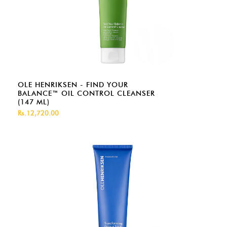
OLE HENRIKSEN - FIND YOUR
BALANCE™ OIL CONTROL CLEANSER
(147 ML)
Rs.12,720.00