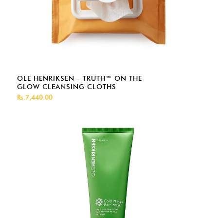
OLE HENRIKSEN - TRUTH™ ON THE
GLOW CLEANSING CLOTHS
Rs.7,440.00