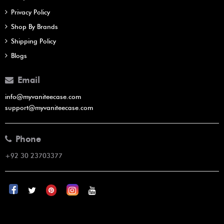
Privacy Policy
Shop By Brands
Shipping Policy
Blogs
Email
info@myvaniteecase.com
support@myvaniteecase.com
Phone
+92 30 23703377