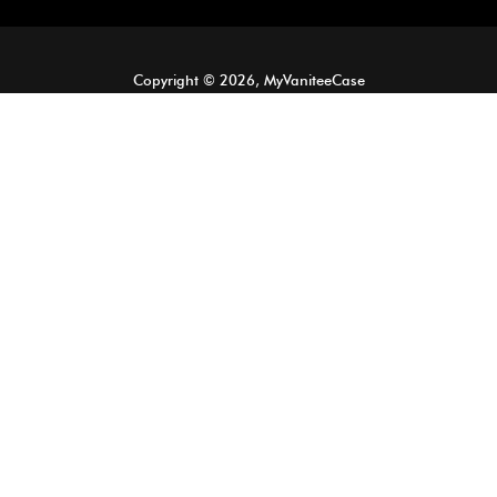
Copyright © 2026, MyVaniteeCase