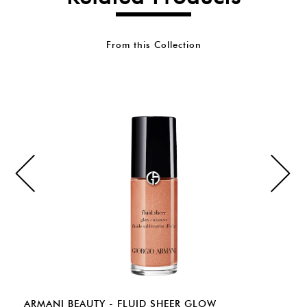
From this Collection
ARMANI BEAUTY - FLUID SHEER GLOW