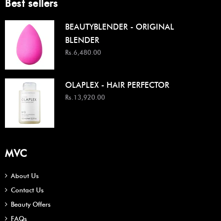
Best sellers
BEAUTYBLENDER - ORIGINAL
BLENDER
Rs.6,480.00
OLAPLEX - HAIR PERFECTOR
Rs.13,920.00
MVC
About Us
Contact Us
Beauty Offers
FAQs