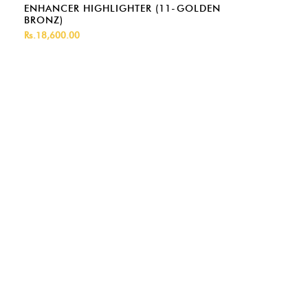
ENHANCER HIGHLIGHTER (11-GOLDEN
BRONZ)
Rs.18,600.00