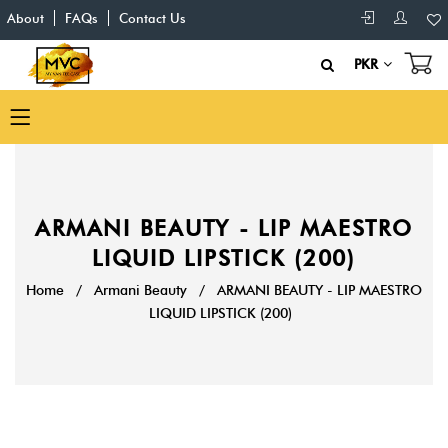
About
FAQs
Contact Us
PKR
ARMANI BEAUTY - LIP MAESTRO
LIQUID LIPSTICK (200)
Home
/
Armani Beauty
/
ARMANI BEAUTY - LIP MAESTRO
LIQUID LIPSTICK (200)