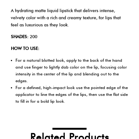
A hydrating matte liquid lipstick that delivers intense,
velvety color with a rich and creamy texture, for lips that
feel as luxurious as they look.
SHADES:
200
HOW TO USE:
For a natural blotted look, apply to the back of the hand
and use finger to lightly dab color on the lip, focusing color
intensity in the center of the lip and blending out to the
edges.
For a defined, high-impact look use the pointed edge of the
applicator to line the edges of the lips, then use the flat side
to fill in for a bold lip look.
Related Products