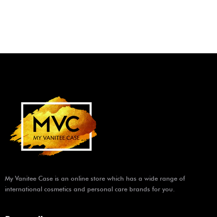
My Vanitee Case is an online store which has a wide range of
international cosmetics and personal care brands for you.