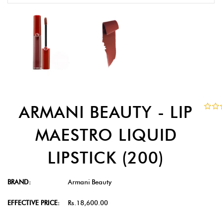
ARMANI BEAUTY - LIP
MAESTRO LIQUID
LIPSTICK (200)
BRAND:
Armani Beauty
EFFECTIVE PRICE:
Rs.18,600.00