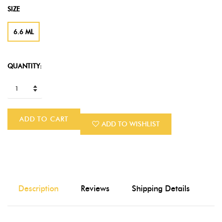
SIZE
6.6 ML
QUANTITY:
ADD TO CART
ADD TO WISHLIST
Description
Reviews
Shipping Details