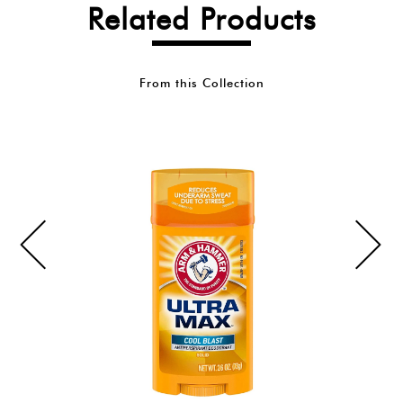
Related Products
From this Collection