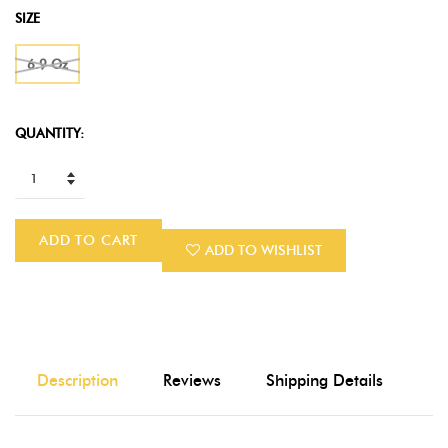
SIZE
6.9 Oz
QUANTITY:
ADD TO CART
ADD TO WISHLIST
Description
Reviews
Shipping Details