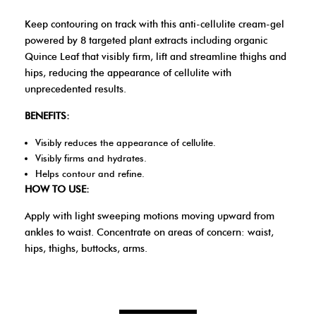
Keep contouring on track with this anti-cellulite cream-gel
powered by 8 targeted plant extracts including organic
Quince Leaf that visibly firm, lift and streamline thighs and
hips, reducing the appearance of cellulite with
unprecedented results.
BENEFITS:
Visibly reduces the appearance of cellulite.
Visibly firms and hydrates.
Helps contour and refine.
HOW TO USE:
Apply with light sweeping motions moving upward from
ankles to waist. Concentrate on areas of concern: waist,
hips, thighs, buttocks, arms.