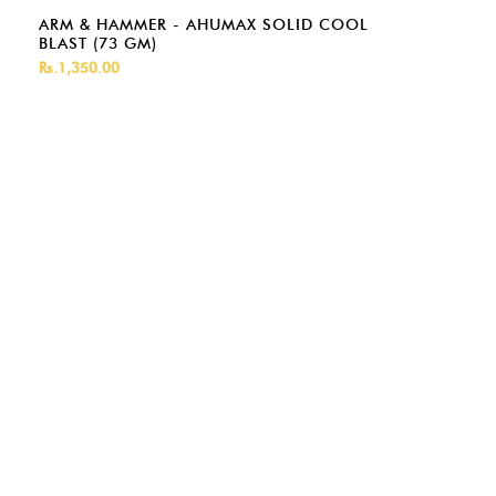
ARM & HAMMER - AHUMAX SOLID COOL
BLAST (73 GM)
Rs.1,350.00