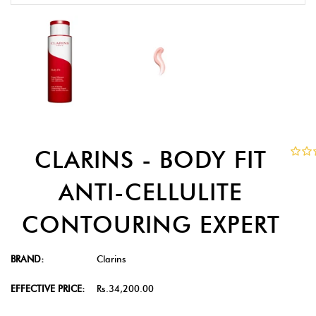
CLARINS - BODY FIT
ANTI-CELLULITE
CONTOURING EXPERT
BRAND:
Clarins
EFFECTIVE PRICE:
Rs.34,200.00