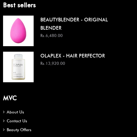
Best sellers
BEAUTYBLENDER - ORIGINAL
BLENDER
Rs.6,480.00
OLAPLEX - HAIR PERFECTOR
Rs.13,920.00
MVC
About Us
Contact Us
Beauty Offers