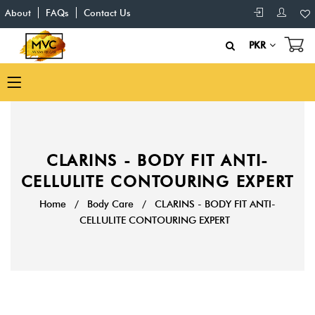
About
FAQs
Contact Us
PKR
CLARINS - BODY FIT ANTI-
CELLULITE CONTOURING EXPERT
Home
/
Body Care
/
CLARINS - BODY FIT ANTI-
CELLULITE CONTOURING EXPERT