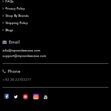
FAQs
Privacy Policy
Shop By Brands
Shipping Policy
Blogs
Email
info@myvaniteecase.com
support@myvaniteecase.com
Phone
+92 30 23703377