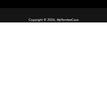
Copyright © 2026, MyVaniteeCase