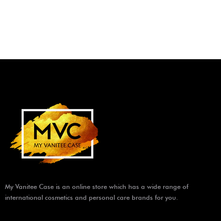
My Vanitee Case is an online store which has a wide range of
international cosmetics and personal care brands for you.