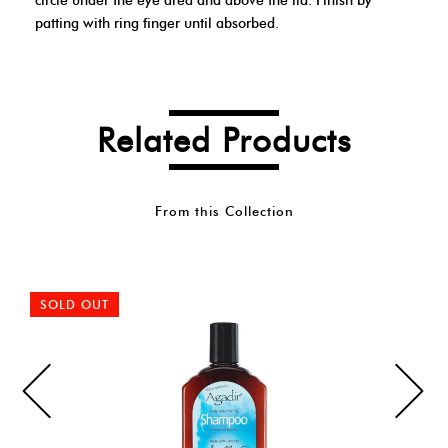
circle under the eye area and above the lid. Finish by
patting with ring finger until absorbed.
Related Products
From this Collection
SOLD OUT