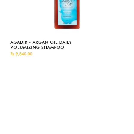
AGADIR - ARGAN OIL DAILY
VOLUMIZING SHAMPOO
Rs.9,840.00