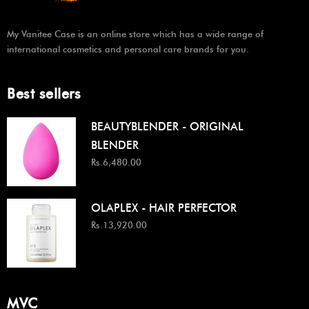
My Vanitee Case is an online store which has a wide range of
international cosmetics and personal care brands for you.
Best sellers
BEAUTYBLENDER - ORIGINAL
BLENDER
Rs.6,480.00
OLAPLEX - HAIR PERFECTOR
Rs.13,920.00
MVC