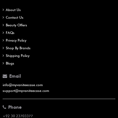
About Us
Contact Us
Beauty Offers
FAQs
Privacy Policy
Shop By Brands
Shipping Policy
Blogs
Email
info@myvaniteecase.com
support@myvaniteecase.com
Phone
+92 30 23703377