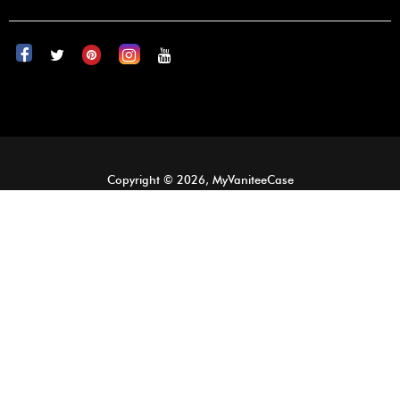
Copyright © 2026, MyVaniteeCase