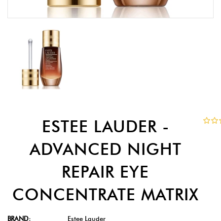
ESTEE LAUDER -
ADVANCED NIGHT
REPAIR EYE
CONCENTRATE MATRIX
BRAND:
Estee Lauder