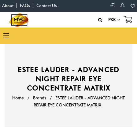
About
FAQs
Contact Us
PKR
ESTEE LAUDER - ADVANCED
NIGHT REPAIR EYE
CONCENTRATE MATRIX
Home
/
Brands
/
ESTEE LAUDER - ADVANCED NIGHT
REPAIR EYE CONCENTRATE MATRIX