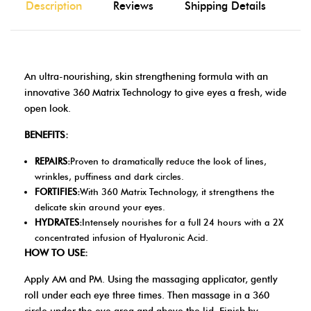
Description
Reviews
Shipping Details
An ultra-nourishing, skin strengthening formula with an
innovative 360 Matrix Technology to give eyes a fresh, wide
open look.
BENEFITS:
REPAIRS:
Proven to dramatically reduce the look of lines,
wrinkles, puffiness and dark circles.
FORTIFIES:
With 360 Matrix Technology, it strengthens the
delicate skin around your eyes.
HYDRATES:
Intensely nourishes for a full 24 hours with a 2X
concentrated infusion of Hyaluronic Acid.
HOW TO USE:
Apply AM and PM. Using the massaging applicator, gently
roll under each eye three times. Then massage in a 360