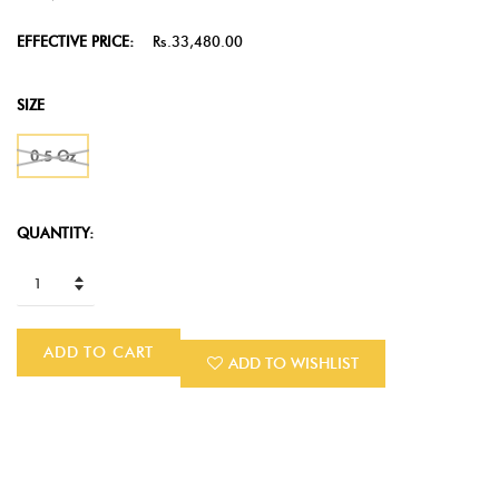
EFFECTIVE PRICE:
Rs.33,480.00
SIZE
0.5 Oz
QUANTITY:
ADD TO CART
ADD TO WISHLIST