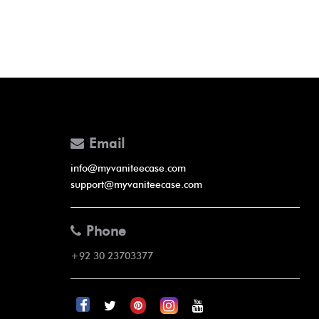
Email
info@myvaniteecase.com
support@myvaniteecase.com
Phone
+92 30 23703377