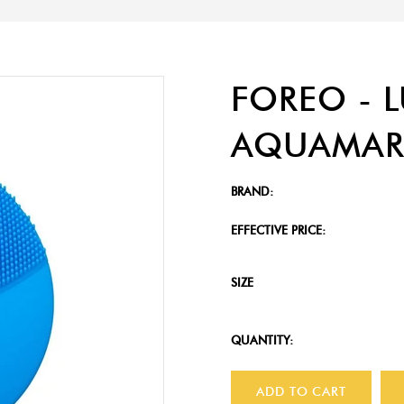
FOREO - 
AQUAMAR
BRAND:
EFFECTIVE PRICE:
SIZE
QUANTITY:
ADD TO CART