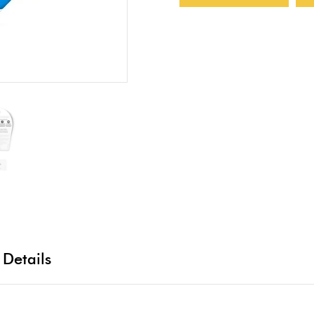
 Details