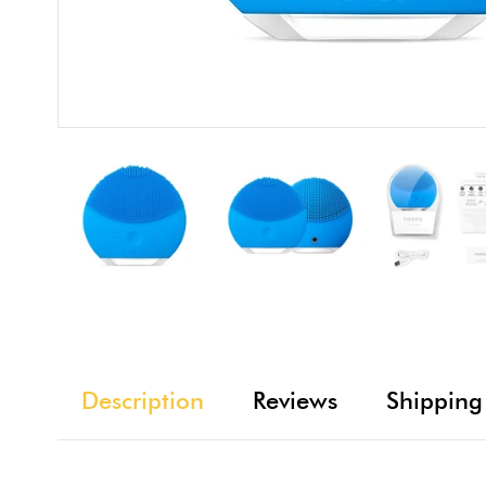
Description
Reviews
Shipping