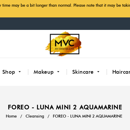
y time may be a bit longer than normal. Please note that it may be tak
Shop
Makeup
Skincare
Hairca
FOREO - LUNA MINI 2 AQUAMARINE
Home
/
Cleansing
/
FOREO - LUNA MINI 2 AQUAMARINE