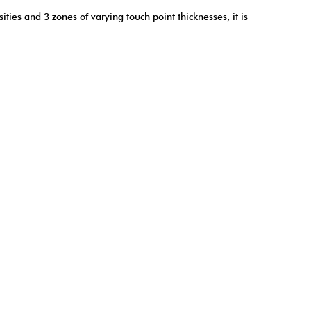
ties and 3 zones of varying touch point thicknesses, it is