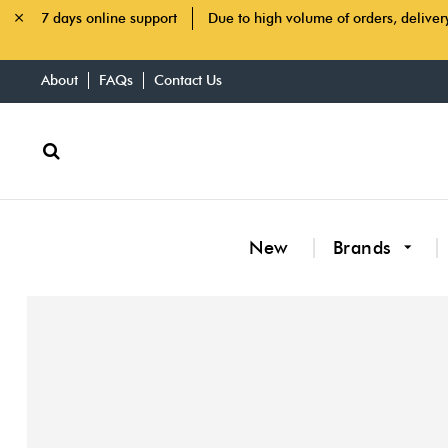
7 days online support
Due to high volume of orders, deliver
About
FAQs
Contact Us
New
Brands