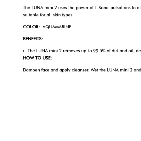
The LUNA mini 2 uses the power of T-Sonic pulsations to effe
suitable for all skin types.
COLOR:
AQUAMARINE
BENEFITS:
The LUNA mini 2 removes up-to 99.5% of dirt and oil, d
HOW TO USE:
Dampen face and apply cleanser. Wet the LUNA mini 2 and 