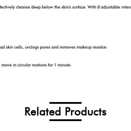
ctively cleanse deep below the skin's surface. With 8 adjustable intensi
ead skin cells, unclogs pores and removes makeup residue.
move in circular motions for 1 minute.
Related Products