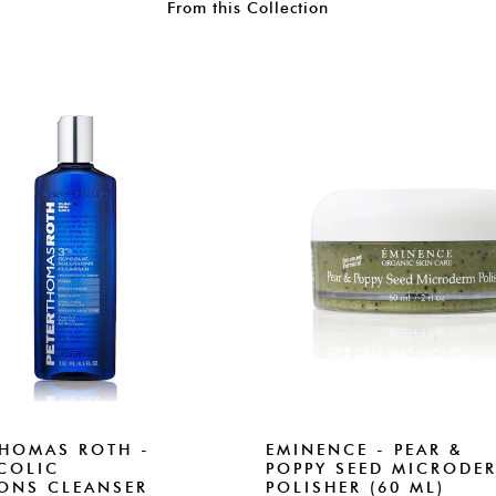
From this Collection
THOMAS ROTH -
EMINENCE - PEAR &
COLIC
POPPY SEED MICRODE
ONS CLEANSER
POLISHER (60 ML)