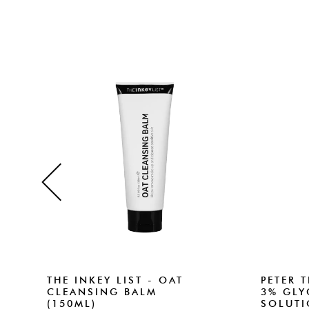
THE INKEY LIST - OAT
PETER 
CLEANSING BALM
3% GLY
(150ML)
SOLUTI