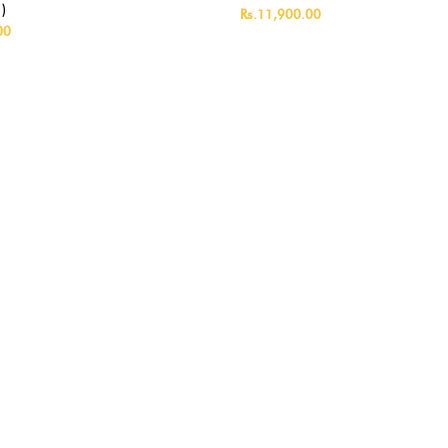
)
Rs.11,900.00
00