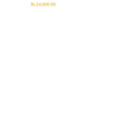
ML)
Rs.24,000.00
Rs.14