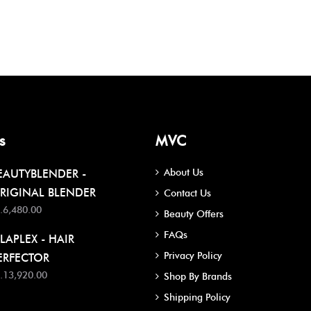
s
MVC
About Us
EAUTYBLENDER -
RIGINAL BLENDER
Contact Us
.6,480.00
Beauty Offers
FAQs
LAPLEX - HAIR
Privacy Policy
ERFECTOR
.13,920.00
Shop By Brands
Shipping Policy