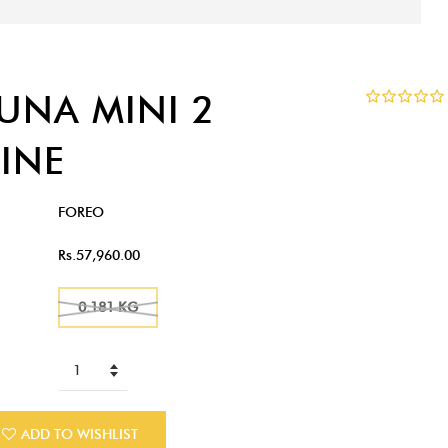
LUNA MINI 2
INE
FOREO
Rs.57,960.00
0.181 KG
ADD TO WISHLIST