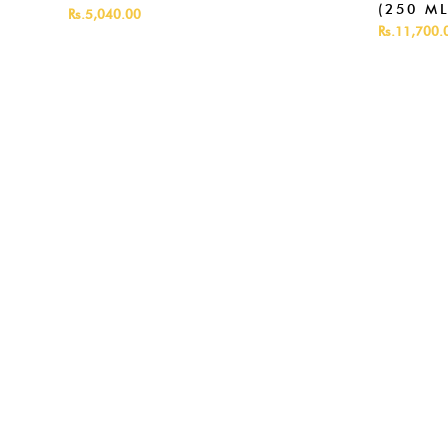
(250 ML
Rs.5,040.00
Rs.11,700.