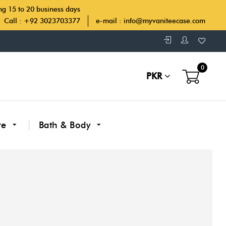
ing 15 to 20 business days
Call : +92 3023703377
e-mail :
info@myvaniteecase.com
0
PKR
re
Bath & Body