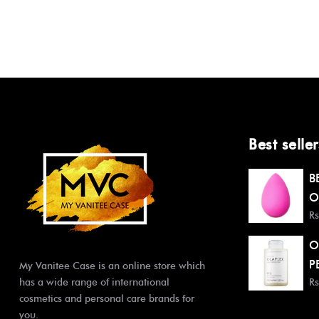
Best seller
B
O
Rs
O
P
My Vanitee Case is an online store which
has a wide range of international
Rs
cosmetics and personal care brands for
you.