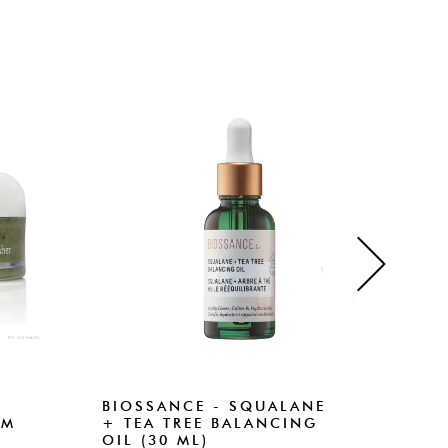
BIOSSANCE - SQUALANE
BIO
RM
+ TEA TREE BALANCING
+ A
OIL (30 ML)
CLE