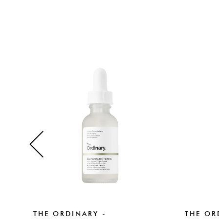
THE ORDINARY -
THE OR