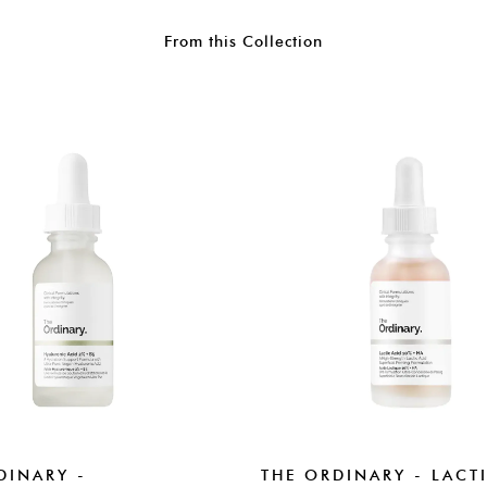
From this Collection
DINARY -
THE ORDINARY - LACT