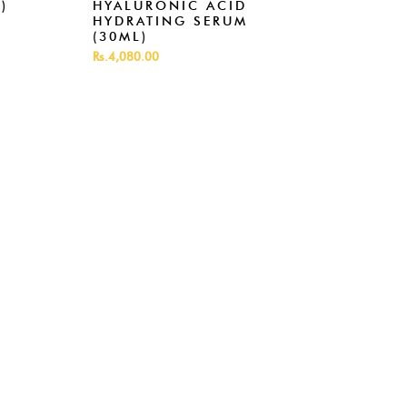
)
HYALURONIC ACID
RET
HYDRATING SERUM
SER
(30ML)
Rs.5,
Rs.4,080.00