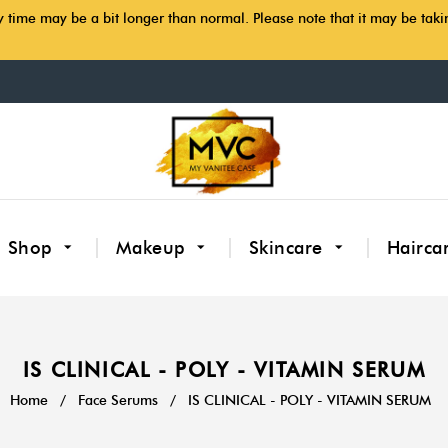
y time may be a bit longer than normal. Please note that it may be tak
Shop
Makeup
Skincare
Hairca
IS CLINICAL - POLY - VITAMIN SERUM
Home
/
Face Serums
/
IS CLINICAL - POLY - VITAMIN SERUM