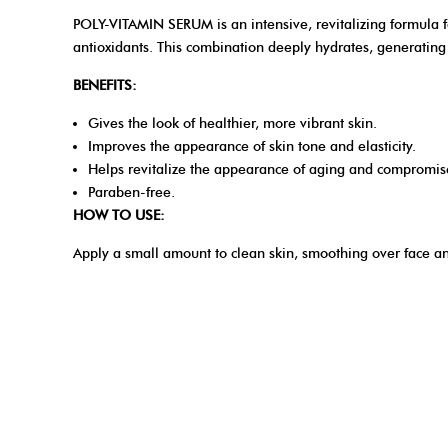
POLY-VITAMIN SERUM is an intensive, revitalizing formula fo
antioxidants. This combination deeply hydrates, generating s
BENEFITS:
Gives the look of healthier, more vibrant skin.
Improves the appearance of skin tone and elasticity.
Helps revitalize the appearance of aging and compromis
Paraben-free.
HOW TO USE:
Apply a small amount to clean skin, smoothing over face a