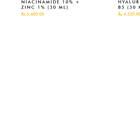
NIACINAMIDE 10% +
HYALUR
ZINC 1% (30 ML)
B5 (30 
Rs.5,400.00
Rs.4,320.0