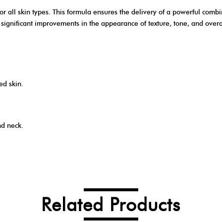
r all skin types. This formula ensures the delivery of a powerful combi
ignificant improvements in the appearance of texture, tone, and overall
ed skin.
nd neck.
Related Products