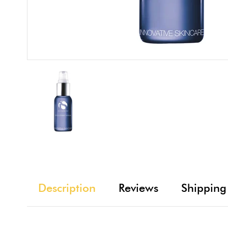
Description
Reviews
Shipping