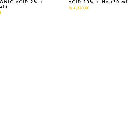
ONIC ACID 2% +
ACID 10% + HA (30 ML
ML)
Rs.4,320.00
0