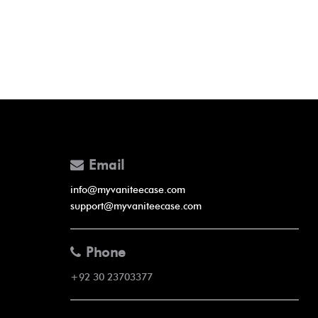
Email
info@myvaniteecase.com
support@myvaniteecase.com
Phone
+92 30 23703377