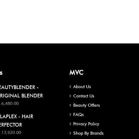
s
MVC
About Us
EAUTYBLENDER -
RIGINAL BLENDER
Contact Us
.6,480.00
Beauty Offers
FAQs
LAPLEX - HAIR
Privacy Policy
ERFECTOR
.13,920.00
Shop By Brands