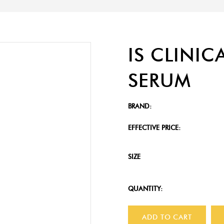
IS CLINIC
SERUM
BRAND:
EFFECTIVE PRICE:
SIZE
QUANTITY:
ADD TO CART