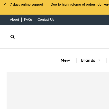
7 days online support
Due to high volume of orders, deliver
About
FAQs
Contact Us
New
Brands