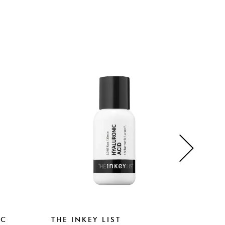
IC
THE INKEY LIST
THE