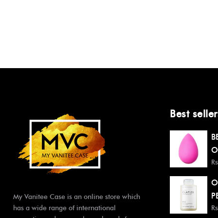
Best seller
B
O
Rs
O
P
My Vanitee Case is an online store which
has a wide range of international
Rs