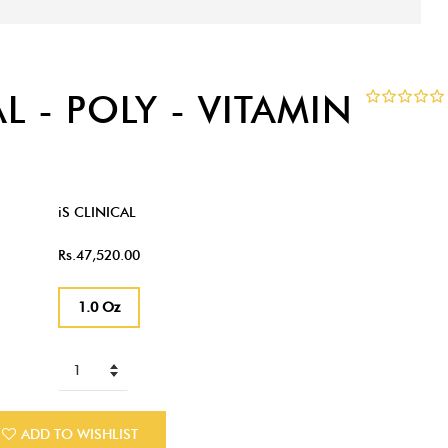
AL - POLY - VITAMIN
iS CLINICAL
Rs.47,520.00
1.0 Oz
ADD TO WISHLIST