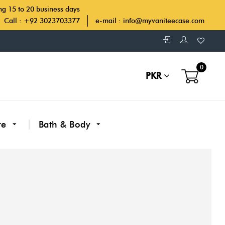
ing 15 to 20 business days
Call : +92 3023703377
e-mail :
info@myvaniteecase.com
0
PKR
re
Bath & Body