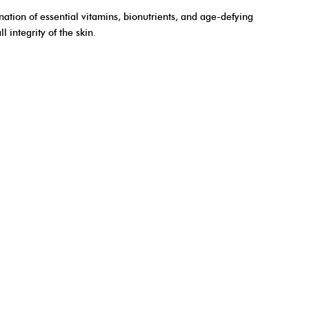
nation of essential vitamins, bionutrients, and age-defying
 integrity of the skin.