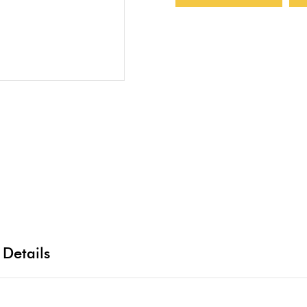
 Details