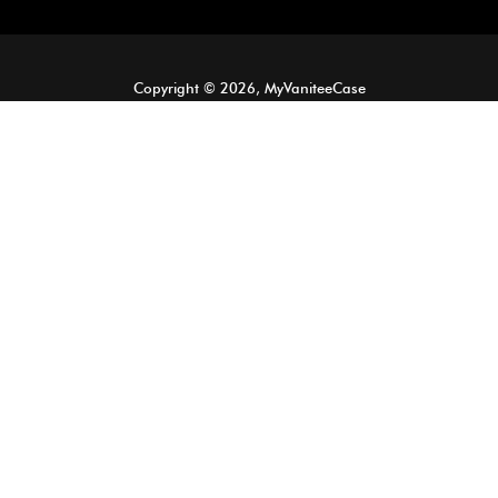
Copyright © 2026, MyVaniteeCase