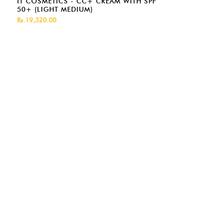
IT COSMETICS - CC+ CREAM WITH SPF
50+ (LIGHT MEDIUM)
Rs.19,320.00