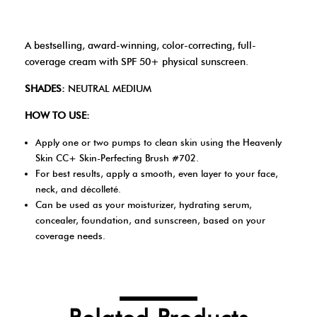
A bestselling, award-winning, color-correcting, full-
coverage cream with SPF 50+ physical sunscreen.
SHADES:
NEUTRAL MEDIUM
HOW TO USE:
Apply one or two pumps to clean skin using the Heavenly
Skin CC+ Skin-Perfecting Brush #702.
For best results, apply a smooth, even layer to your face,
neck, and décolleté.
Can be used as your moisturizer, hydrating serum,
concealer, foundation, and sunscreen, based on your
coverage needs.