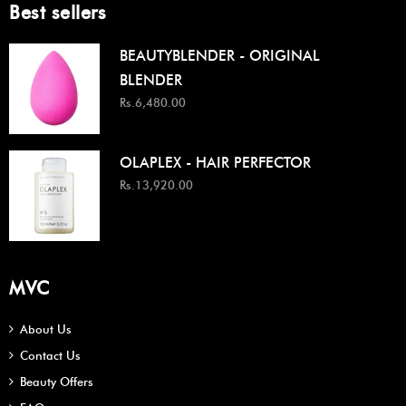
Best sellers
BEAUTYBLENDER - ORIGINAL
BLENDER
Rs.6,480.00
OLAPLEX - HAIR PERFECTOR
Rs.13,920.00
MVC
About Us
Contact Us
Beauty Offers