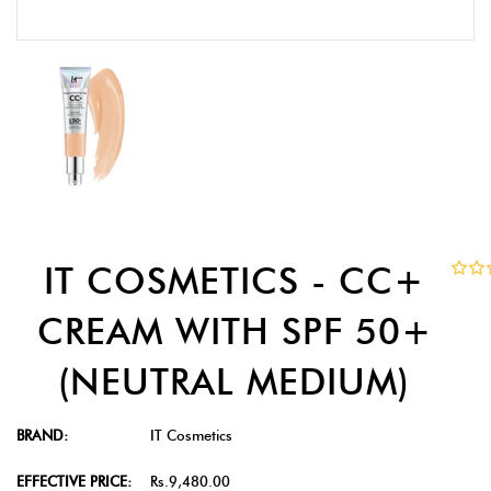
IT COSMETICS - CC+
CREAM WITH SPF 50+
(NEUTRAL MEDIUM)
BRAND:
IT Cosmetics
EFFECTIVE PRICE:
Rs.9,480.00