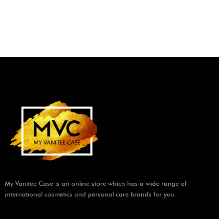
My Vanitee Case is an online store which has a wide range of
international cosmetics and personal care brands for you.