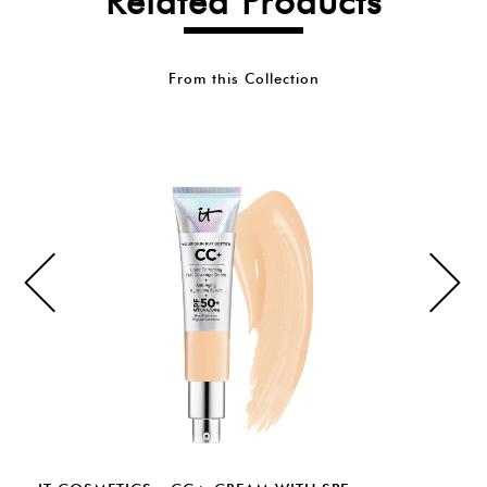
Related Products
From this Collection