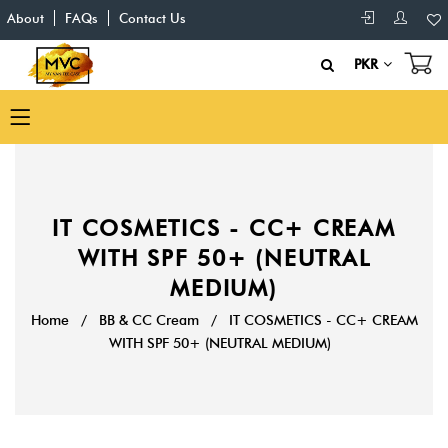
About
FAQs
Contact Us
PKR
IT COSMETICS - CC+ CREAM
WITH SPF 50+ (NEUTRAL
MEDIUM)
Home
/
BB & CC Cream
/
IT COSMETICS - CC+ CREAM
WITH SPF 50+ (NEUTRAL MEDIUM)