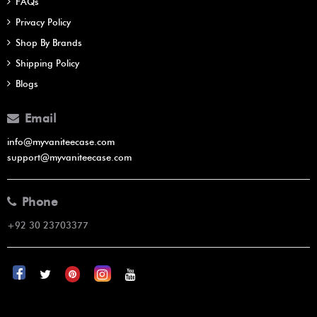
FAQs
Privacy Policy
Shop By Brands
Shipping Policy
Blogs
Email
info@myvaniteecase.com
support@myvaniteecase.com
Phone
+92 30 23703377