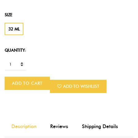
SIZE
32 ML
QUANTITY:
ADD TO CART
ADD TO WISHLIST
Description
Reviews
Shipping Details