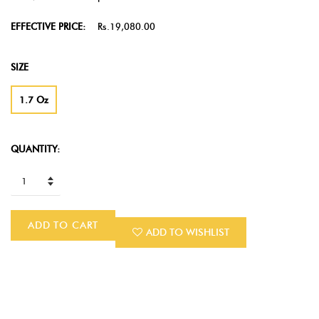
EFFECTIVE PRICE:
Rs.19,080.00
SIZE
1.7 Oz
QUANTITY:
ADD TO CART
ADD TO WISHLIST