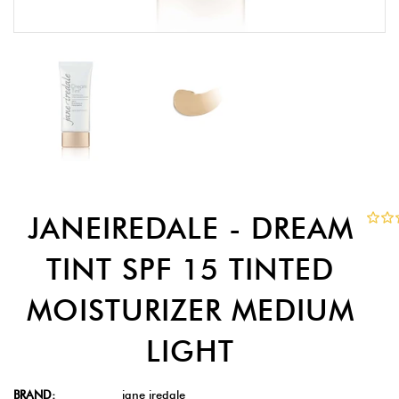
JANEIREDALE - DREAM
TINT SPF 15 TINTED
MOISTURIZER MEDIUM
LIGHT
BRAND:
jane iredale