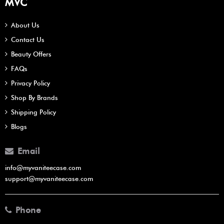
MVC
About Us
Contact Us
Beauty Offers
FAQs
Privacy Policy
Shop By Brands
Shipping Policy
Blogs
Email
info@myvaniteecase.com
support@myvaniteecase.com
Phone