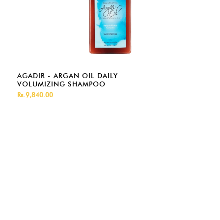
AGADIR - ARGAN OIL DAILY
VOLUMIZING SHAMPOO
Rs.9,840.00