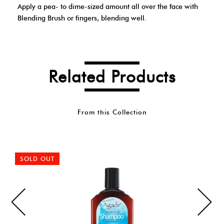
Apply a pea- to dime-sized amount all over the face with
Blending Brush or fingers, blending well.
Related Products
From this Collection
SOLD OUT