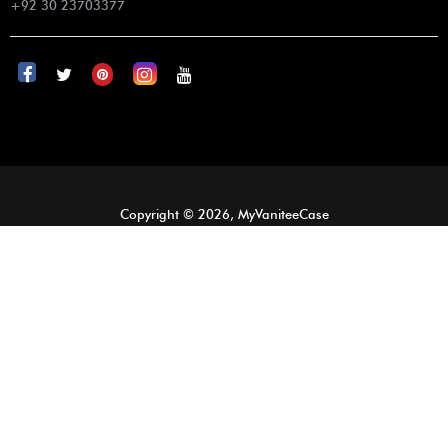
+92 30 23703377
Copyright © 2026, MyVaniteeCase