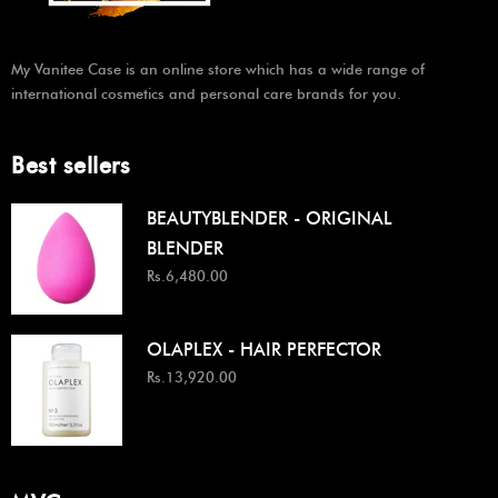
My Vanitee Case is an online store which has a wide range of
international cosmetics and personal care brands for you.
Best sellers
BEAUTYBLENDER - ORIGINAL
BLENDER
Rs.6,480.00
OLAPLEX - HAIR PERFECTOR
Rs.13,920.00