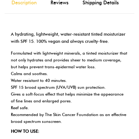
Description
Reviews
Shipping Details
A hydrating, lightweight, water-resistant tinted moisturizer
with SPF 15. 100% vegan and always cruelty-free.
Formulated with lightweight minerals, a tinted moisturizer that
not only hydrates and provides sheer to medium coverage,
but helps prevent trans-epidermal water loss.
Calms and soothes.
Water resistant to 40 minutes.
SPF 15 broad spectrum (UVA/UVB) sun protection.
Gives a soft-focus effect that helps minimize the appearance
of fine lines and enlarged pores.
Reef safe.
Recommended by The Skin Cancer Foundation as an effective
broad spectrum sunscreen.
HOW TO USE: