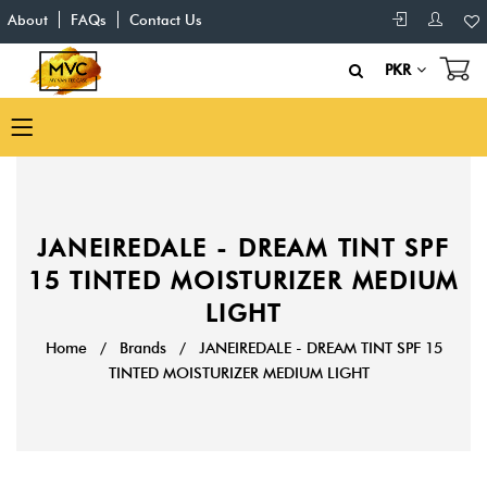
About
FAQs
Contact Us
PKR
JANEIREDALE - DREAM TINT SPF
15 TINTED MOISTURIZER MEDIUM
LIGHT
Home
/
Brands
/
JANEIREDALE - DREAM TINT SPF 15
TINTED MOISTURIZER MEDIUM LIGHT