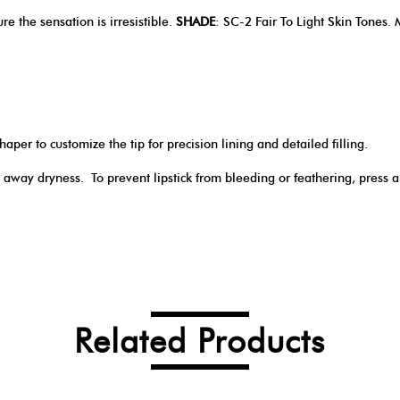
re the sensation is irresistible.
SHADE
: SC-2 Fair To Light Skin Tones. 
haper to customize the tip for precision lining and detailed filling.
 away dryness. To prevent lipstick from bleeding or feathering, press 
Related Products