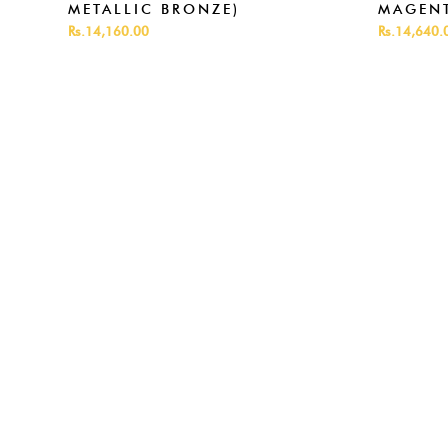
METALLIC BRONZE)
MAGENT
Rs.14,160.00
Rs.14,640.