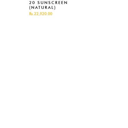
20 SUNSCREEN
(NATURAL)
Rs.22,920.00