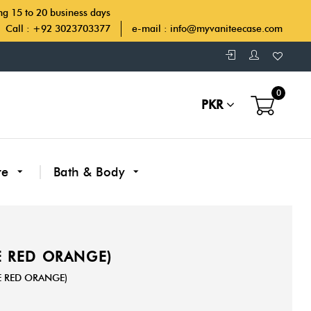
ing 15 to 20 business days
Call : +92 3023703377
e-mail :
info@myvaniteecase.com
0
PKR
re
Bath & Body
RE RED ORANGE)
RE RED ORANGE)