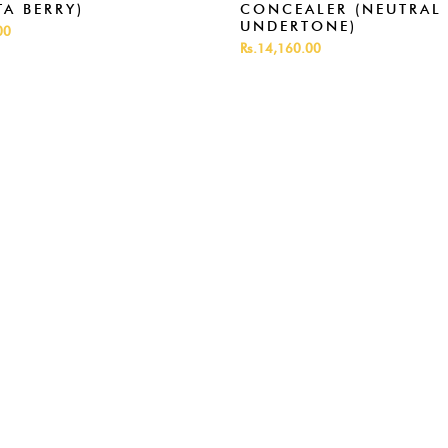
A BERRY)
CONCEALER (NEUTRAL
UNDERTONE)
00
Rs.14,160.00