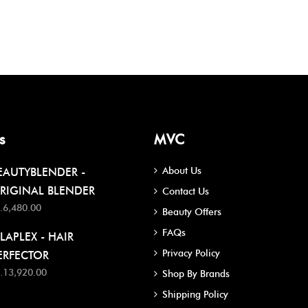
s
MVC
About Us
EAUTYBLENDER -
RIGINAL BLENDER
Contact Us
.6,480.00
Beauty Offers
FAQs
LAPLEX - HAIR
Privacy Policy
ERFECTOR
.13,920.00
Shop By Brands
Shipping Policy