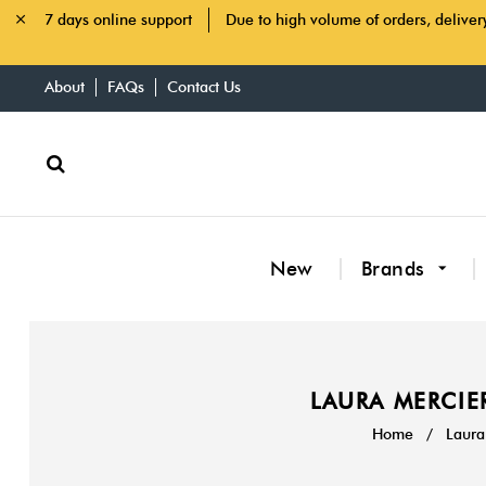
7 days online support
Due to high volume of orders, deliver
About
FAQs
Contact Us
New
Brands
LAURA MERCIER
Home
/
Laura