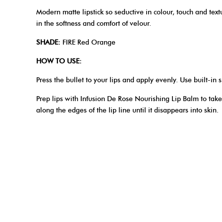
Modern matte lipstick so seductive in colour, touch and textu
in the softness and comfort of velour.
SHADE:
FIRE Red Orange
HOW TO USE:
Press the bullet to your lips and apply evenly. Use built-in s
Prep lips with Infusion De Rose Nourishing Lip Balm to take
along the edges of the lip line until it disappears into skin.