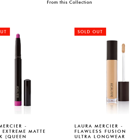
From this Collection
OUT
SOLD OUT
MERCIER -
LAURA MERCIER -
 EXTREME MATTE
FLAWLESS FUSION
CK (QUEEN
ULTRA LONGWEAR