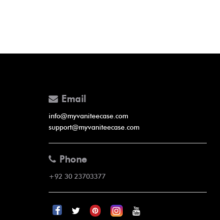
Email
info@myvaniteecase.com
support@myvaniteecase.com
Phone
+92 30 23703377