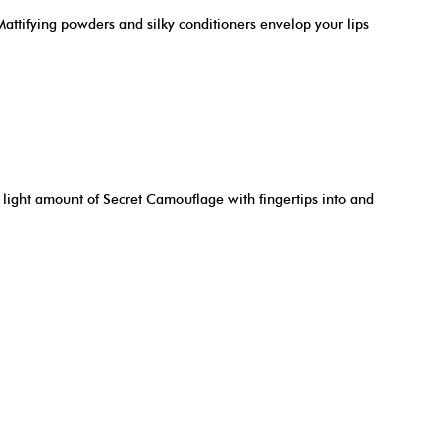
Mattifying powders and silky conditioners envelop your lips
a light amount of Secret Camouflage with fingertips into and