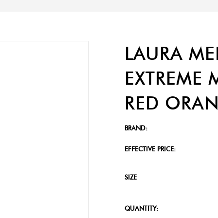
LAURA ME
EXTREME M
RED ORAN
BRAND:
EFFECTIVE PRICE:
SIZE
QUANTITY: