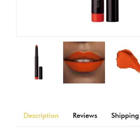
Description
Reviews
Shipping