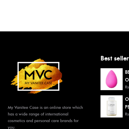
Best seller
B
O
Rs
O
P
My Vanitee Case is an online store which
has a wide range of international
Rs
cosmetics and personal care brands for
you.