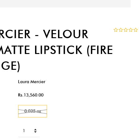
RCIER - VELOUR
ATTE LIPSTICK (FIRE
GE)
Laura Mercier
Rs.13,560.00
0.035 oz