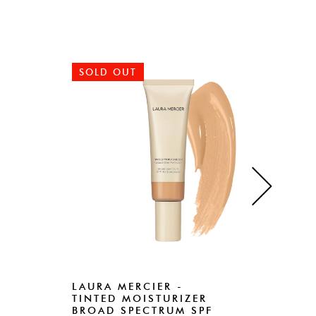
SOLD OUT
SO
LAURA MERCIER -
LAU
TINTED MOISTURIZER
FOU
BROAD SPECTRUM SPF
Rs.18