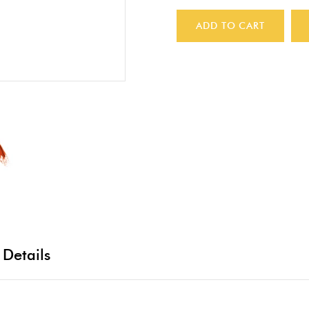
ADD TO CART
 Details