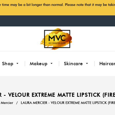
y time may be a bit longer than normal. Please note that it may be tak
Shop
Makeup
Skincare
Hairca
 - VELOUR EXTREME MATTE LIPSTICK (FI
 Mercier
/
LAURA MERCIER - VELOUR EXTREME MATTE LIPSTICK (FI