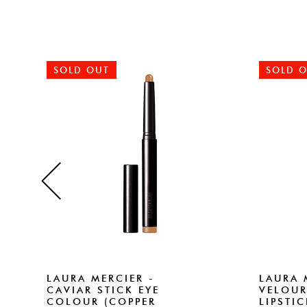
SOLD OUT
SOLD 
LAURA MERCIER -
LAURA 
CAVIAR STICK EYE
VELOUR
COLOUR (COPPER
LIPSTI