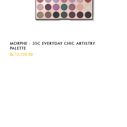
MORPHE - 35C EVERYDAY CHIC ARTISTRY
PALETTE
Rs.12,720.00