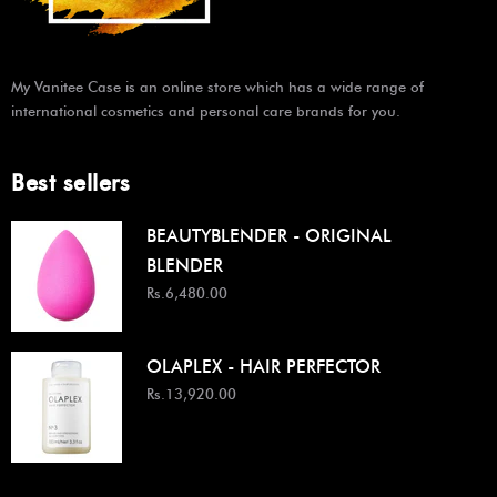
My Vanitee Case is an online store which has a wide range of
international cosmetics and personal care brands for you.
Best sellers
BEAUTYBLENDER - ORIGINAL
BLENDER
Rs.6,480.00
OLAPLEX - HAIR PERFECTOR
Rs.13,920.00