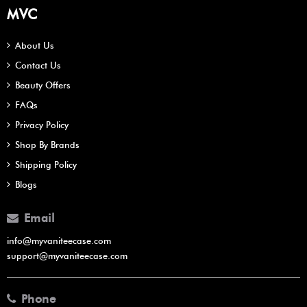
MVC
About Us
Contact Us
Beauty Offers
FAQs
Privacy Policy
Shop By Brands
Shipping Policy
Blogs
Email
info@myvaniteecase.com
support@myvaniteecase.com
Phone