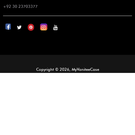
+92 30 23703377
Copyright © 2026, MyVaniteeCase