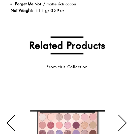
Forget Me Not
/ matte rich cocoa
Net Weight:
11.1 g/ 0.39 oz.
Related Products
From this Collection