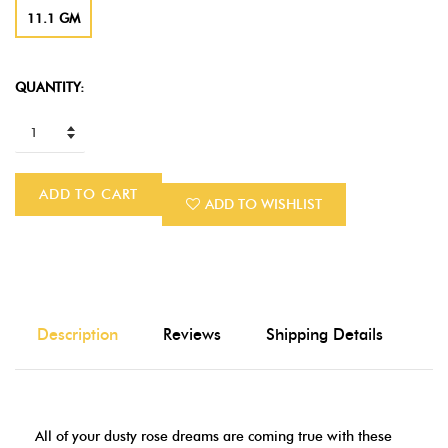
11.1 GM
QUANTITY:
ADD TO CART
ADD TO WISHLIST
Description
Reviews
Shipping Details
All of your dusty rose dreams are coming true with these