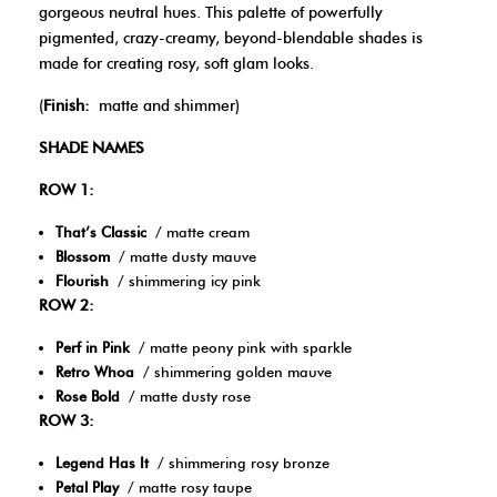
gorgeous neutral hues. This palette of powerfully
pigmented, crazy-creamy, beyond-blendable shades is
made for creating rosy, soft glam looks.
(
Finish:
matte and shimmer)
SHADE NAMES
ROW 1:
That’s Classic
/ matte cream
Blossom
/ matte dusty mauve
Flourish
/ shimmering icy pink
ROW 2:
Perf in Pink
/ matte peony pink with sparkle
Retro Whoa
/ shimmering golden mauve
Rose Bold
/ matte dusty rose
ROW 3:
Legend Has It
/ shimmering rosy bronze
Petal Play
/ matte rosy taupe