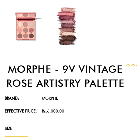
MORPHE - 9V VINTAGE
ROSE ARTISTRY PALETTE
BRAND:
MORPHE
EFFECTIVE PRICE:
Rs.6,000.00
SIZE