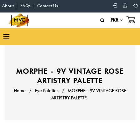
About
FAQs
Contact Us
PKR
MORPHE - 9V VINTAGE ROSE
ARTISTRY PALETTE
Home
/
Eye Palettes
/
MORPHE - 9V VINTAGE ROSE
ARTISTRY PALETTE