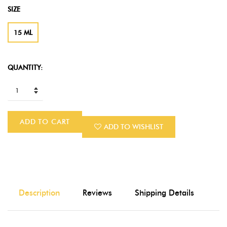
SIZE
15 ML
QUANTITY:
ADD TO CART
ADD TO WISHLIST
Description
Reviews
Shipping Details