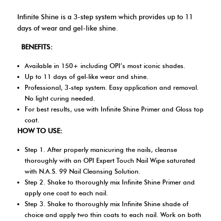
Infinite Shine is a 3-step system which provides up to 11
days of wear and gel-like shine.
BENEFITS:
Available in 150+ including OPI’s most iconic shades.
Up to 11 days of gel-like wear and shine.
Professional, 3-step system. Easy application and removal.
No light curing needed.
For best results, use with Infinite Shine Primer and Gloss top
coat.
HOW TO USE:
Step 1. After properly manicuring the nails, cleanse
thoroughly with an OPI Expert Touch Nail Wipe saturated
with N.A.S. 99 Nail Cleansing Solution.
Step 2. Shake to thoroughly mix Infinite Shine Primer and
apply one coat to each nail.
Step 3. Shake to thoroughly mix Infinite Shine shade of
choice and apply two thin coats to each nail. Work on both