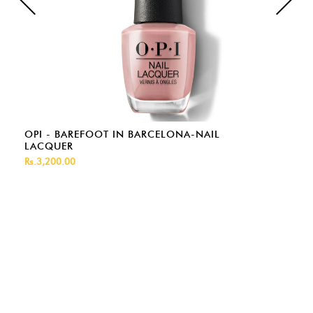
OPI - BAREFOOT IN BARCELONA-NAIL
LACQUER
Rs.3,200.00