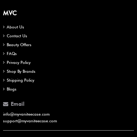
MVC
About Us
Contact Us
Beauty Offers
FAQs
Privacy Policy
Shop By Brands
Shipping Policy
Blogs
Email
info@myvaniteecase.com
support@myvaniteecase.com