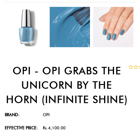
OPI - OPI GRABS THE
UNICORN BY THE
HORN (INFINITE SHINE)
BRAND:
OPI
EFFECTIVE PRICE:
Rs.4,100.00