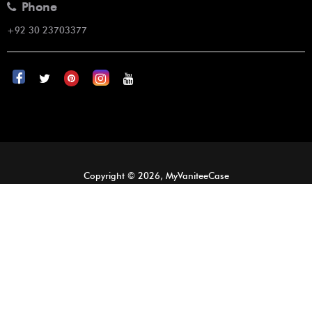
Phone
+92 30 23703377
Copyright © 2026, MyVaniteeCase