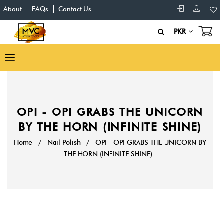
About
FAQs
Contact Us
PKR
OPI - OPI GRABS THE UNICORN
BY THE HORN (INFINITE SHINE)
Home
/
Nail Polish
/
OPI - OPI GRABS THE UNICORN BY
THE HORN (INFINITE SHINE)