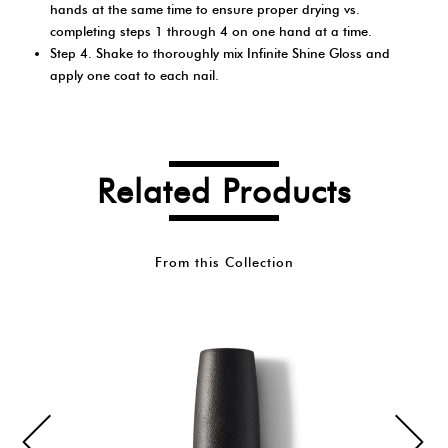
hands at the same time to ensure proper drying vs.
completing steps 1 through 4 on one hand at a time.
Step 4. Shake to thoroughly mix Infinite Shine Gloss and
apply one coat to each nail.
Related Products
From this Collection