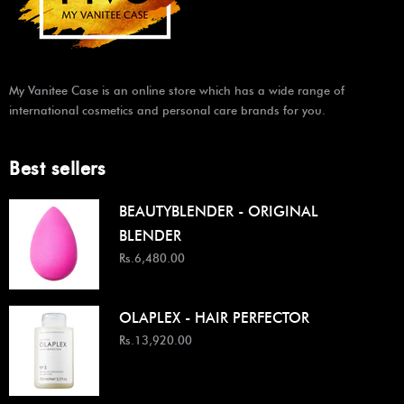
My Vanitee Case is an online store which has a wide range of
international cosmetics and personal care brands for you.
Best sellers
BEAUTYBLENDER - ORIGINAL
BLENDER
Rs.6,480.00
OLAPLEX - HAIR PERFECTOR
Rs.13,920.00