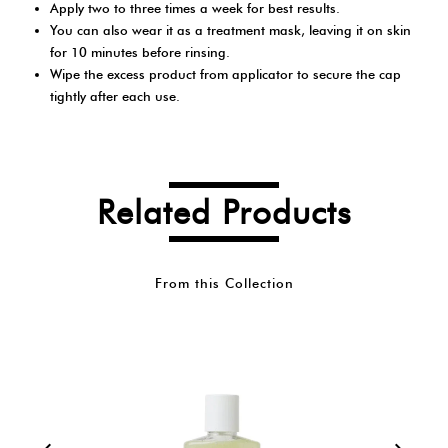
Apply two to three times a week for best results.
You can also wear it as a treatment mask, leaving it on skin
for 10 minutes before rinsing.
Wipe the excess product from applicator to secure the cap
tightly after each use.
Related Products
From this Collection