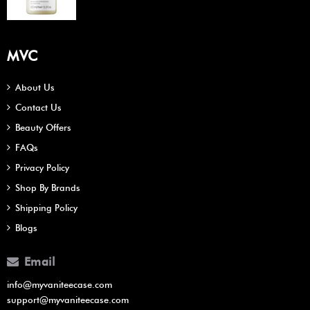
MVC
About Us
Contact Us
Beauty Offers
FAQs
Privacy Policy
Shop By Brands
Shipping Policy
Blogs
Email
info@myvaniteecase.com
support@myvaniteecase.com