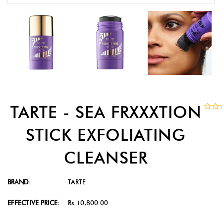
TARTE - SEA FRXXXTION
STICK EXFOLIATING
CLEANSER
BRAND:
TARTE
EFFECTIVE PRICE:
Rs.10,800.00