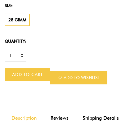
SIZE
28 GRAM
QUANTITY:
ADD TO CART
ADD TO WISHLIST
Description
Reviews
Shipping Details