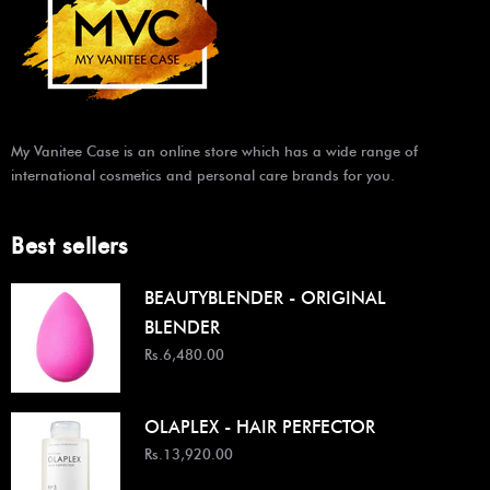
My Vanitee Case is an online store which has a wide range of
international cosmetics and personal care brands for you.
Best sellers
BEAUTYBLENDER - ORIGINAL
BLENDER
Rs.6,480.00
OLAPLEX - HAIR PERFECTOR
Rs.13,920.00