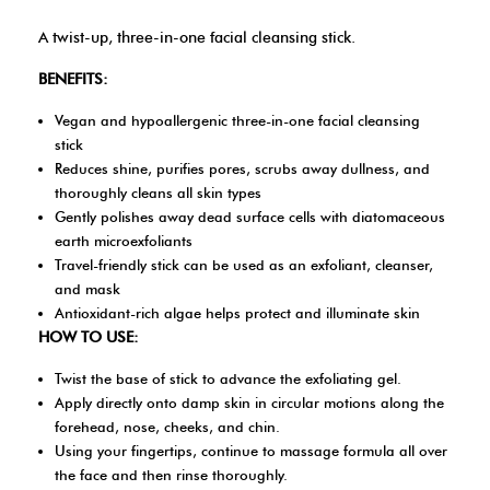
A twist-up, three-in-one facial cleansing stick.
BENEFITS:
Vegan and hypoallergenic three-in-one facial cleansing
stick
Reduces shine, purifies pores, scrubs away dullness, and
thoroughly cleans all skin types
Gently polishes away dead surface cells with diatomaceous
earth microexfoliants
Travel-friendly stick can be used as an exfoliant, cleanser,
and mask
Antioxidant-rich algae helps protect and illuminate skin
HOW TO USE:
Twist the base of stick to advance the exfoliating gel.
Apply directly onto damp skin in circular motions along the
forehead, nose, cheeks, and chin.
Using your fingertips, continue to massage formula all over
the face and then rinse thoroughly.