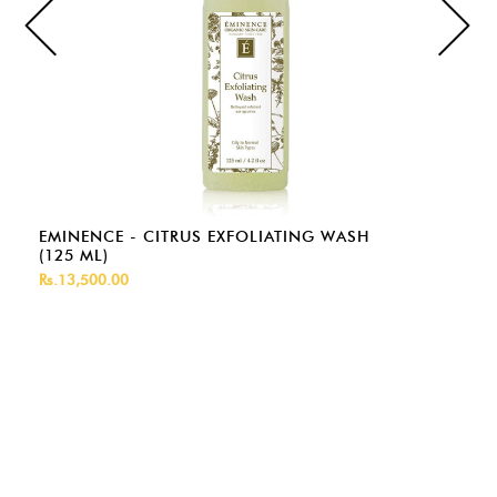
EMINENCE - CITRUS EXFOLIATING WASH
(125 ML)
Rs.13,500.00