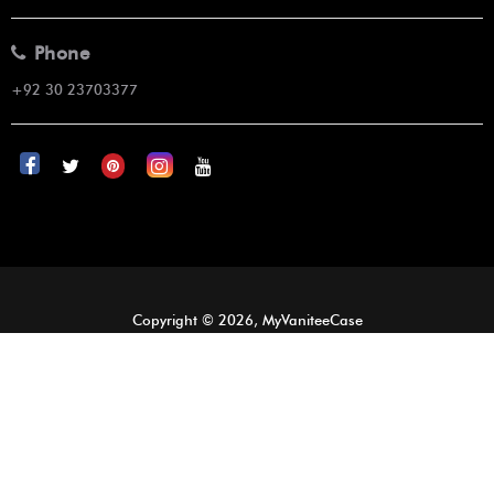
Phone
+92 30 23703377
Copyright © 2026, MyVaniteeCase