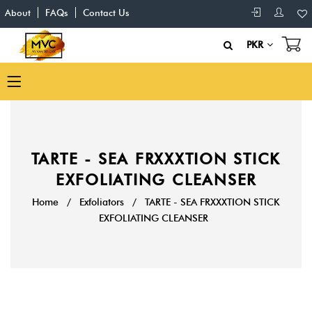
About
FAQs
Contact Us
PKR
TARTE - SEA FRXXXTION STICK
EXFOLIATING CLEANSER
Home
/
Exfoliators
/
TARTE - SEA FRXXXTION STICK
EXFOLIATING CLEANSER