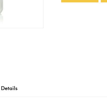
 Details