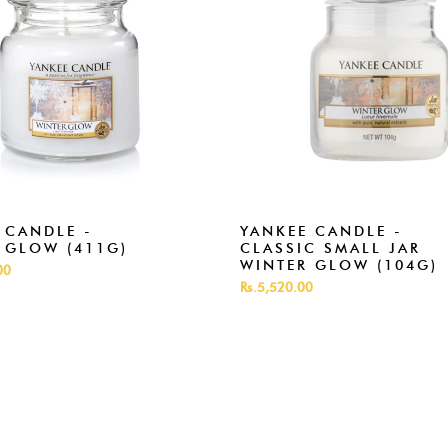
 CANDLE -
YANKEE CANDLE -
 GLOW (411G)
CLASSIC SMALL JAR
WINTER GLOW (104G)
00
Rs.5,520.00