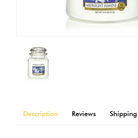
Description
Reviews
Shipping