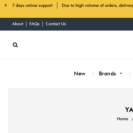
7 days online support
Due to high volume of orders, deliver
About
FAQs
Contact Us
New
Brands
YA
Home