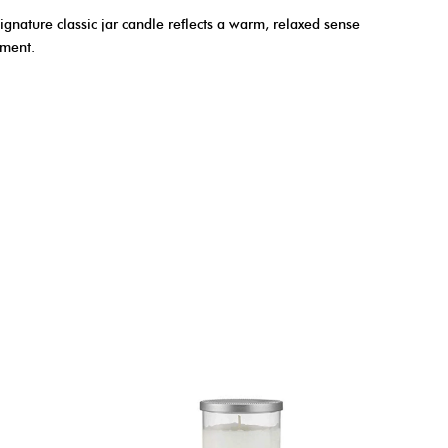
ignature classic jar candle reflects a warm, relaxed sense
yment.