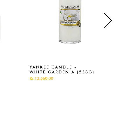
YANKEE CANDLE -
YAN
WHITE GARDENIA (538G)
ROS
Rs.13,560.00
Rs.13