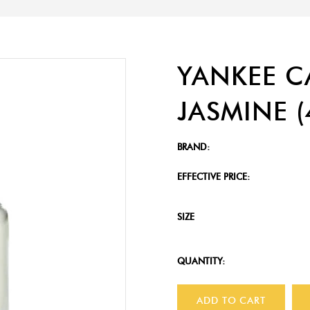
YANKEE C
JASMINE (
BRAND:
EFFECTIVE PRICE:
SIZE
QUANTITY:
ADD TO CART