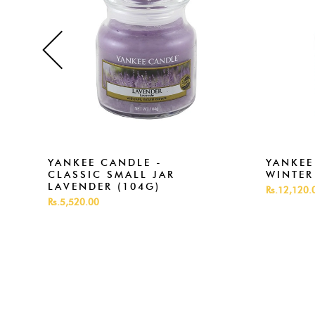
YANKEE CANDLE -
YANKEE
CLASSIC SMALL JAR
WINTER
LAVENDER (104G)
Rs.12,120.
Rs.5,520.00