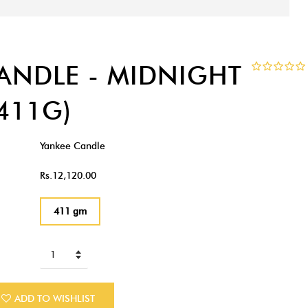
ANDLE - MIDNIGHT
411G)
Yankee Candle
Rs.12,120.00
411 gm
ADD TO WISHLIST