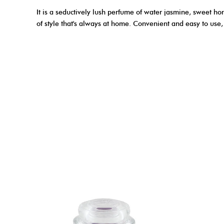
It is a seductively lush perfume of water jasmine, sweet ho
of style that's always at home. Convenient and easy to use