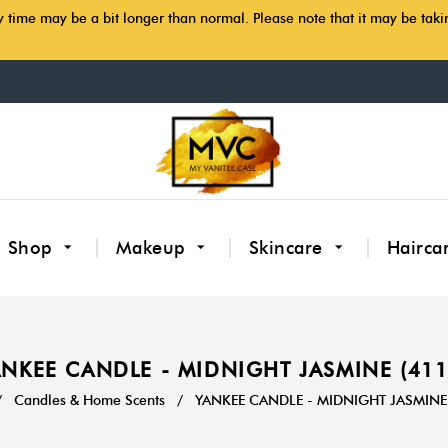
y time may be a bit longer than normal. Please note that it may be tak
Shop
Makeup
Skincare
Hairca
NKEE CANDLE - MIDNIGHT JASMINE (41
/
Candles & Home Scents
/
YANKEE CANDLE - MIDNIGHT JASMINE 