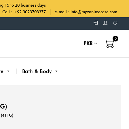
ing 15 to 20 business days
Call : +92 3023703377
e-mail :
info@myvaniteecase.com
0
PKR
re
Bath & Body
1G)
(411G)