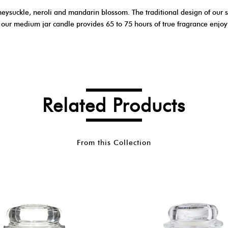
neysuckle, neroli and mandarin blossom. The traditional design of our s
, our medium jar candle provides 65 to 75 hours of true fragrance enjo
Related Products
From this Collection