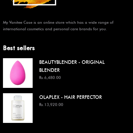
My Vanitee Case is an online store which has a wide range of
international cosmetics and personal care brands for you.
Best sellers
BEAUTYBLENDER - ORIGINAL
BLENDER
Rs.6,480.00
OLAPLEX - HAIR PERFECTOR
Rs.13,920.00