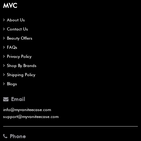
MVC
About Us
Contact Us
Beauty Offers
FAQs
Privacy Policy
Shop By Brands
Shipping Policy
Blogs
Email
info@myvaniteecase.com
support@myvaniteecase.com
Phone