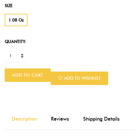
SIZE
1.08 Oz
QUANTITY:
ADD TO CART
ADD TO WISHLIST
Description
Reviews
Shipping Details