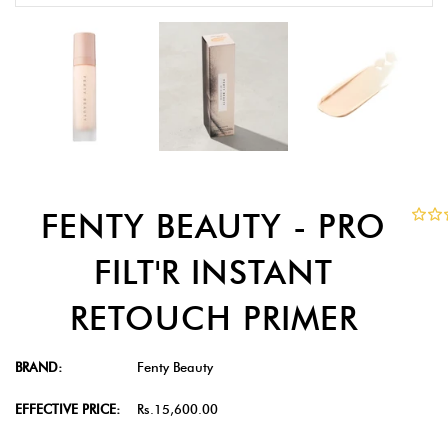
FENTY BEAUTY - PRO
FILT'R INSTANT
RETOUCH PRIMER
BRAND:
Fenty Beauty
EFFECTIVE PRICE:
Rs.15,600.00