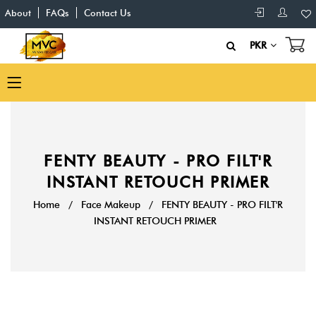
About
FAQs
Contact Us
PKR
FENTY BEAUTY - PRO FILT'R
INSTANT RETOUCH PRIMER
Home
/
Face Makeup
/
FENTY BEAUTY - PRO FILT'R
INSTANT RETOUCH PRIMER