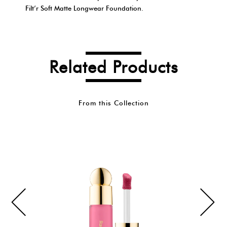
Filt’r Soft Matte Longwear Foundation.
Related Products
From this Collection