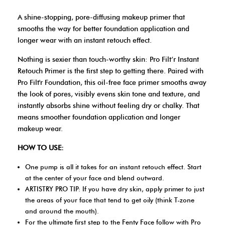
A shine-stopping, pore-diffusing makeup primer that
smooths the way for better foundation application and
longer wear with an instant retouch effect.
Nothing is sexier than touch-worthy skin: Pro Filt’r Instant
Retouch Primer is the first step to getting there. Paired with
Pro Filt'r Foundation, this oil-free face primer smooths away
the look of pores, visibly evens skin tone and texture, and
instantly absorbs shine without feeling dry or chalky. That
means smoother foundation application and longer
makeup wear.
HOW TO USE:
One pump is all it takes for an instant retouch effect. Start
at the center of your face and blend outward.
ARTISTRY PRO TIP: If you have dry skin, apply primer to just
the areas of your face that tend to get oily (think T-zone
and around the mouth).
For the ultimate first step to the Fenty Face follow with Pro