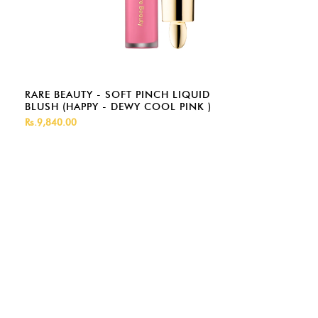
RARE BEAUTY - SOFT PINCH LIQUID
BLUSH (HAPPY - DEWY COOL PINK )
Rs.9,840.00