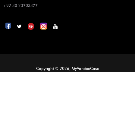
+92 30 23703377
Copyright © 2026, MyVaniteeCase