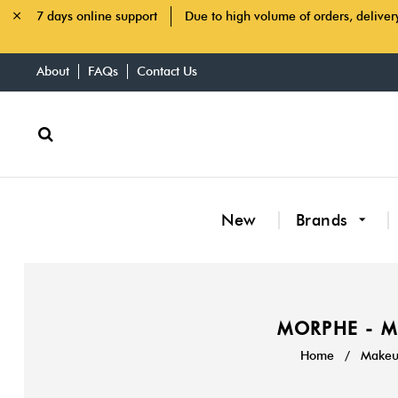
7 days online support
Due to high volume of orders, deliver
About
FAQs
Contact Us
New
Brands
MORPHE - M
Home
/
Makeup