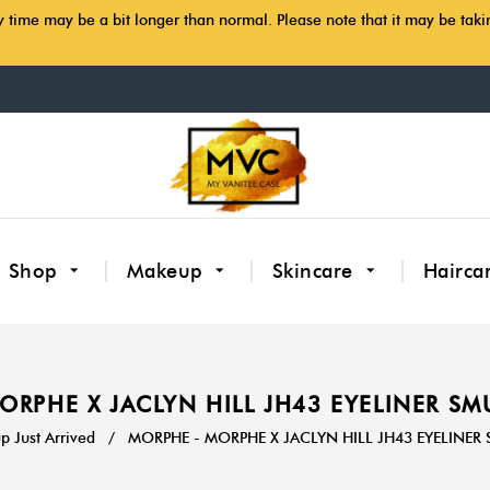
y time may be a bit longer than normal. Please note that it may be tak
Shop
Makeup
Skincare
Hairca
ORPHE X JACLYN HILL JH43 EYELINER S
 Just Arrived
/
MORPHE - MORPHE X JACLYN HILL JH43 EYELINE