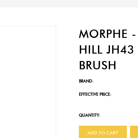
MORPHE -
HILL JH4
BRUSH
BRAND:
EFFECTIVE PRICE:
QUANTITY:
ADD TO CART