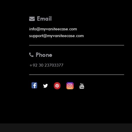
Email
info@myvaniteecase.com
support@myvaniteecase.com
Phone
+92 30 23703377