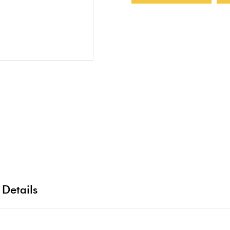
 Details