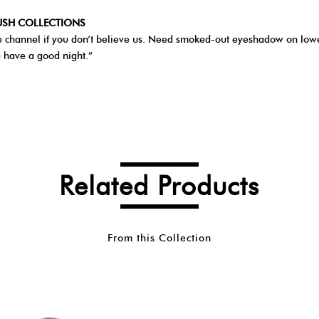
RUSH COLLECTIONS
Tube channel if you don’t believe us. Need smoked-out eyeshadow on lowe
a have a good night.”
Related Products
From this Collection