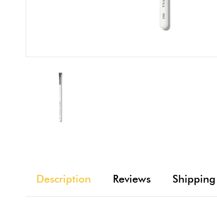
Description
Reviews
Shipping