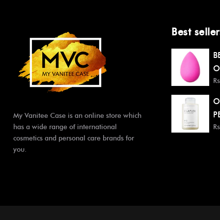
Best seller
B
O
Rs
O
P
My Vanitee Case is an online store which
has a wide range of international
Rs
cosmetics and personal care brands for
you.