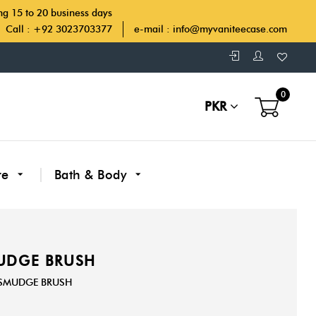
ing 15 to 20 business days
Call : +92 3023703377
e-mail :
info@myvaniteecase.com
0
PKR
re
Bath & Body
MUDGE BRUSH
R SMUDGE BRUSH