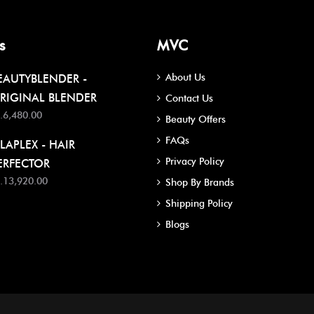
s
MVC
About Us
EAUTYBLENDER -
RIGINAL BLENDER
Contact Us
.6,480.00
Beauty Offers
FAQs
LAPLEX - HAIR
Privacy Policy
ERFECTOR
.13,920.00
Shop By Brands
Shipping Policy
Blogs