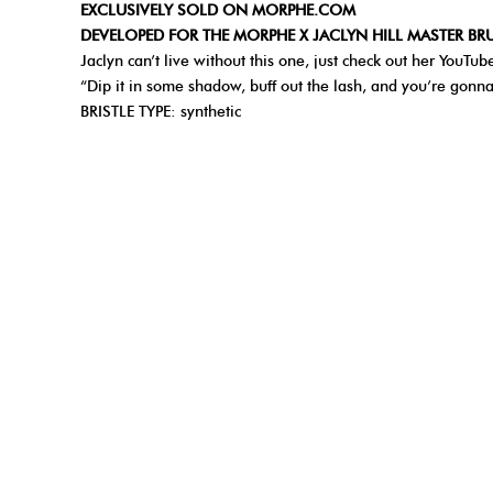
EXCLUSIVELY SOLD ON MORPHE.COM
DEVELOPED FOR THE MORPHE X JACLYN HILL MASTER B
Jaclyn can’t live without this one, just check out her You
“Dip it in some shadow, buff out the lash, and you’re gonn
BRISTLE TYPE: synthetic