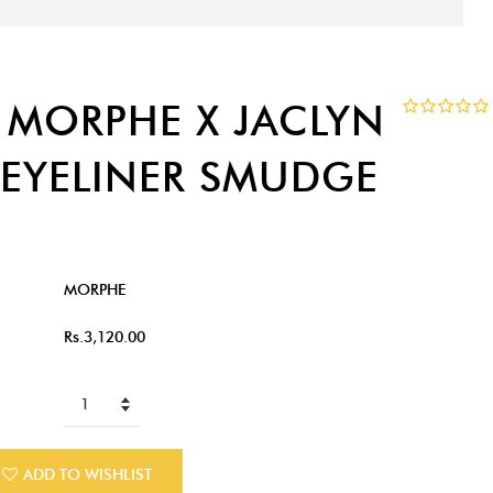
 MORPHE X JACLYN
3 EYELINER SMUDGE
MORPHE
Rs.3,120.00
ADD TO WISHLIST