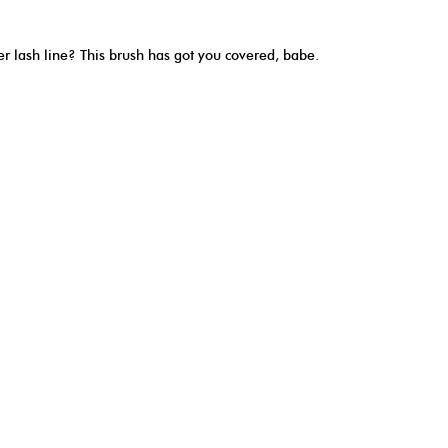
r lash line? This brush has got you covered, babe.