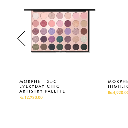
MORPHE - 35C
MORPHE
EVERYDAY CHIC
HIGHLI
ARTISTRY PALETTE
Rs.4,920.0
Rs.12,720.00