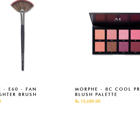
 - E60 - FAN
MORPHE - 8C COOL P
GHTER BRUSH
BLUSH PALETTE
0
Rs.10,680.00