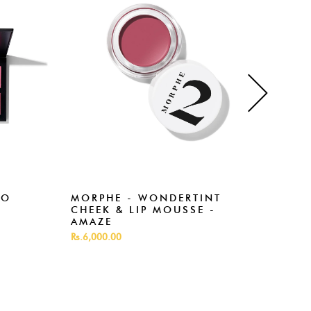
RO
MORPHE - WONDERTINT
MOR
CHEEK & LIP MOUSSE -
SPI
AMAZE
Rs.3,
Rs.6,000.00