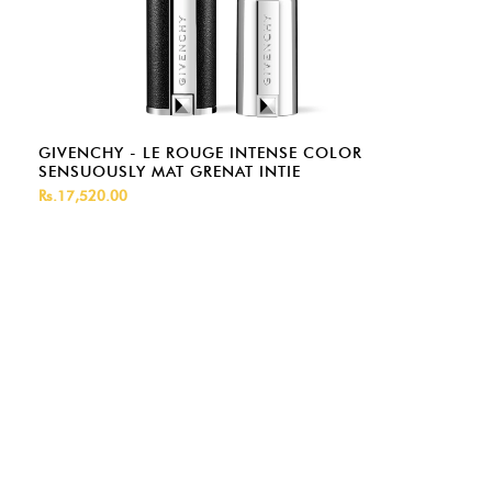
GIVENCHY - LE ROUGE INTENSE COLOR
SENSUOUSLY MAT GRENAT INTIE
Rs.17,520.00