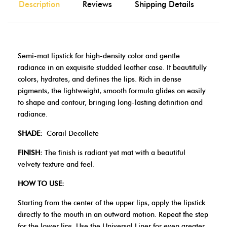
Description
Reviews
Shipping Details
Semi-mat lipstick for high-density color and gentle
radiance in an exquisite studded leather case. It beautifully
colors, hydrates, and defines the lips. Rich in dense
pigments, the lightweight, smooth formula glides on easily
to shape and contour, bringing long-lasting definition and
radiance.
SHADE:
Corail Decollete
FINISH:
The finish is radiant yet mat with a beautiful
velvety texture and feel.
HOW TO USE:
Starting from the center of the upper lips, apply the lipstick
directly to the mouth in an outward motion. Repeat the step
for the lower lips. Use the Universal Liner for even greater