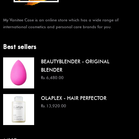
My Vanitee Case is an online store which has a wide range of
international cosmetics and personal care brands for you.
Best sellers
BEAUTYBLENDER - ORIGINAL
BLENDER
Rs.6,480.00
OLAPLEX - HAIR PERFECTOR
Rs.13,920.00