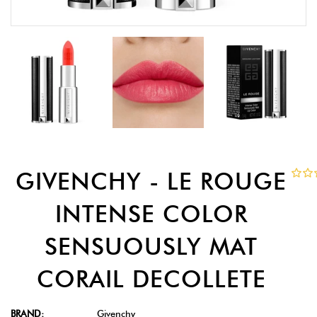
GIVENCHY - LE ROUGE
INTENSE COLOR
SENSUOUSLY MAT
CORAIL DECOLLETE
BRAND:
Givenchy