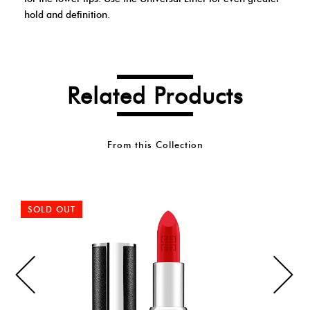
hold and definition.
Related Products
From this Collection
SOLD OUT