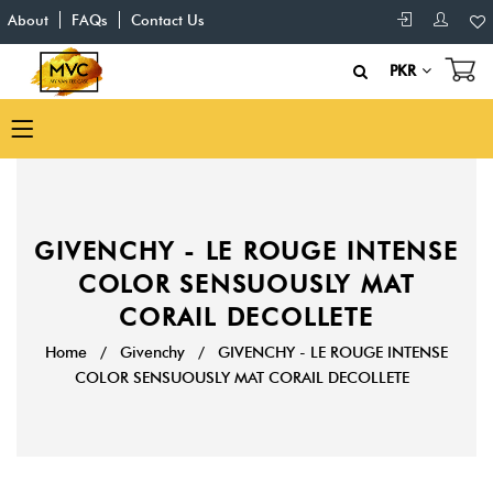
About
FAQs
Contact Us
PKR
GIVENCHY - LE ROUGE INTENSE
COLOR SENSUOUSLY MAT
CORAIL DECOLLETE
Home
/
Givenchy
/
GIVENCHY - LE ROUGE INTENSE
COLOR SENSUOUSLY MAT CORAIL DECOLLETE