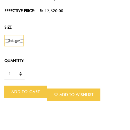
EFFECTIVE PRICE:
Rs.17,520.00
SIZE
3.4 gm
QUANTITY:
ADD TO CART
ADD TO WISHLIST