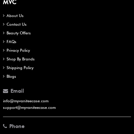
MVC
About Us
Contact Us
Beauty Offers
FAQs
Privacy Policy
Shop By Brands
Shipping Policy
Blogs
Email
info@myvaniteecase.com
support@myvaniteecase.com
Phone