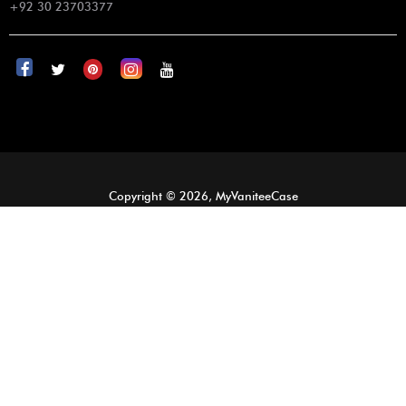
+92 30 23703377
Copyright © 2026, MyVaniteeCase