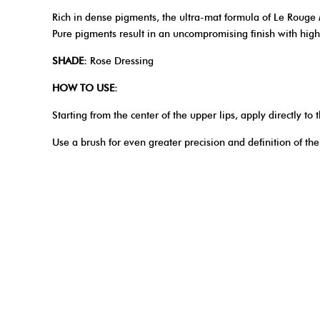
Rich in dense pigments, the ultra-mat formula of Le Rouge M
Pure pigments result in an uncompromising finish with high 
SHADE:
Rose Dressing
HOW TO USE:
Starting from the center of the upper lips, apply directly t
Use a brush for even greater precision and definition of the 