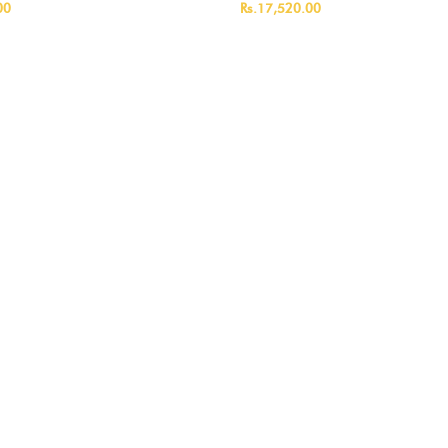
00
Rs.17,520.00