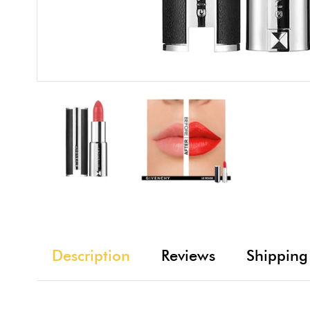
Description
Reviews
Shipping