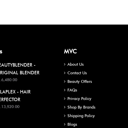
s
MVC
About Us
EAUTYBLENDER -
RIGINAL BLENDER
Contact Us
.6,480.00
Beauty Offers
FAQs
LAPLEX - HAIR
Privacy Policy
ERFECTOR
.13,920.00
Shop By Brands
Shipping Policy
Blogs