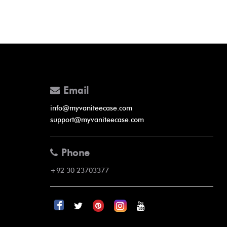
Email
info@myvaniteecase.com
support@myvaniteecase.com
Phone
+92 30 23703377