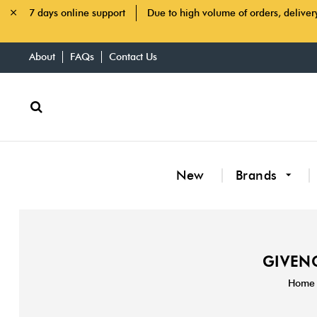
7 days online support
Due to high volume of orders, deliver
About
FAQs
Contact Us
New
Brands
GIVENC
Home