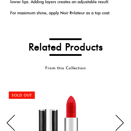
lower lips. Adding layers creates an adjustable result.
For maximum shine, apply Noir Rvlateur as a top coat.
Related Products
From this Collection
SOLD OUT