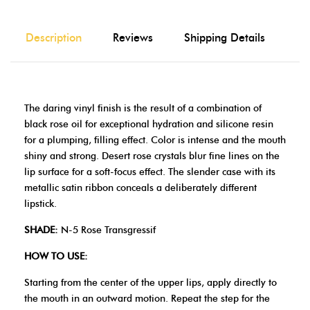
Description
Reviews
Shipping Details
The daring vinyl finish is the result of a combination of
black rose oil for exceptional hydration and silicone resin
for a plumping, filling effect. Color is intense and the mouth
shiny and strong. Desert rose crystals blur fine lines on the
lip surface for a soft-focus effect. The slender case with its
metallic satin ribbon conceals a deliberately different
lipstick.
SHADE:
N-5 Rose Transgressif
HOW TO USE:
Starting from the center of the upper lips, apply directly to
the mouth in an outward motion. Repeat the step for the