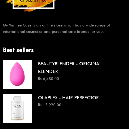
My Vanitee Case is an online store which has a wide range of
international cosmetics and personal care brands for you.
Best sellers
BEAUTYBLENDER - ORIGINAL
BLENDER
Rs.6,480.00
OLAPLEX - HAIR PERFECTOR
Rs.13,920.00