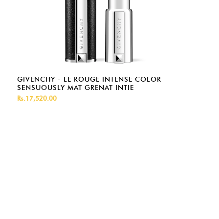
GIVENCHY - LE ROUGE INTENSE COLOR
SENSUOUSLY MAT GRENAT INTIE
Rs.17,520.00