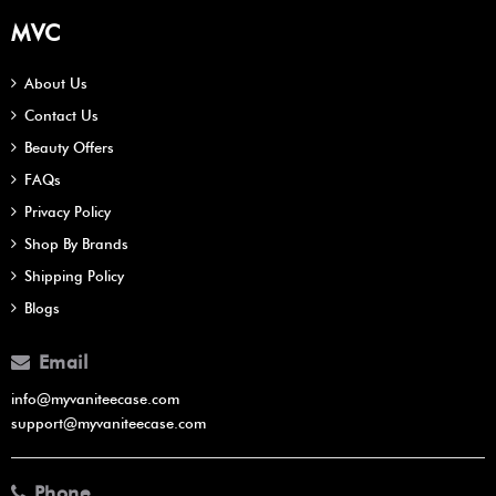
MVC
About Us
Contact Us
Beauty Offers
FAQs
Privacy Policy
Shop By Brands
Shipping Policy
Blogs
Email
info@myvaniteecase.com
support@myvaniteecase.com
Phone