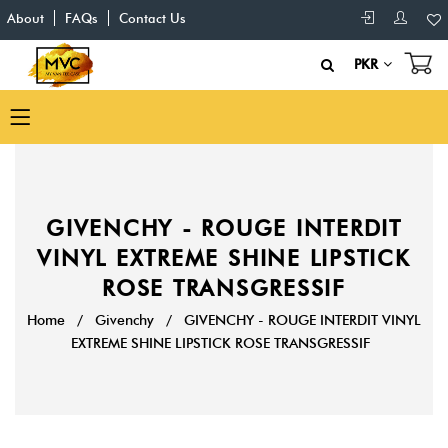
About
FAQs
Contact Us
PKR
GIVENCHY - ROUGE INTERDIT
VINYL EXTREME SHINE LIPSTICK
ROSE TRANSGRESSIF
Home
/
Givenchy
/
GIVENCHY - ROUGE INTERDIT VINYL
EXTREME SHINE LIPSTICK ROSE TRANSGRESSIF