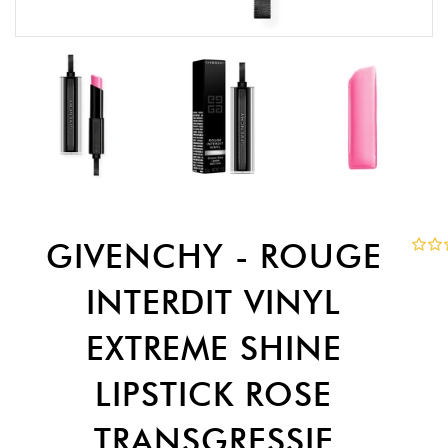
GIVENCHY - ROUGE
INTERDIT VINYL
EXTREME SHINE
LIPSTICK ROSE
TRANSGRESSIF