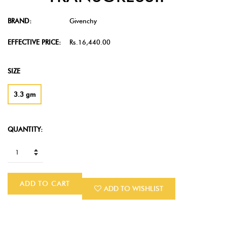
BRAND:
Givenchy
EFFECTIVE PRICE:
Rs.16,440.00
SIZE
3.3 gm
QUANTITY:
ADD TO CART
ADD TO WISHLIST