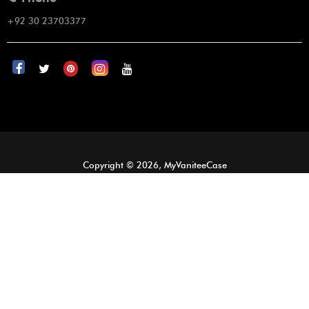
+92 30 23703377
Copyright © 2026, MyVaniteeCase